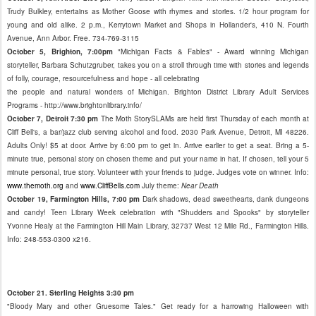
Trudy Bulkley, entertains as Mother Goose with rhymes and stories. 1/2 hour program for
young and old alike. 2 p.m., Kerrytown Market and Shops in Hollander's, 410 N. Fourth
Avenue, Ann Arbor. Free. 734-769-3115
October 5, Brighton, 7:00pm
"Michigan Facts & Fables" - Award winning Michigan
storyteller, Barbara Schutzgruber, takes you on a stroll through time with stories and legends
of folly, courage, resourcefulness and hope - all celebrating
the people and natural wonders of Michigan. Brighton District Library Adult Services
Programs - http://www.brightonlibrary.info/
October 7, Detroit 7:30 pm
The Moth StorySLAMs are held first Thursday of each month at
Cliff Bell's, a bar/jazz club serving alcohol and food. 2030 Park Avenue, Detroit, MI 48226.
Adults Only! $5 at door. Arrive by 6:00 pm to get in. Arrive earlier to get a seat. Bring a 5-
minute true, personal story on chosen theme and put your name in hat. If chosen, tell your 5
minute personal, true story. Volunteer with your friends to judge. Judges vote on winner. Info:
www.themoth.org
and
www.CliffBells.com
July theme:
Near Death
October 19, Farmington Hills, 7:00 pm
Dark shadows, dead sweethearts, dank dungeons
and candy! Teen Library Week celebration with "Shudders and Spooks" by storyteller
Yvonne Healy at the Farmington Hill Main Library, 32737 West 12 Mile Rd., Farmington Hills.
Info: 248-553-0300 x216.
October 21. Sterling Heights 3:30 pm
"Bloody Mary and other Gruesome Tales." Get ready for a harrowing Halloween with