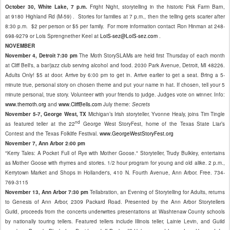
October 30, White Lake, 7 p.m.
Fright Night, storytelling in the historic Fisk Farm Barn,
at 9180 Highland Rd (M-59) . Stories for families at 7 p.m., then the telling gets scarier after
8:30 p.m. $2 per person or $5 per family. For more information contact Ron Hinman at 248-
698-9279 or Lois Sprengnether Keel at
LoiS-sez@LoiS-sez.com
.
NOVEMBER
November 4, Detroit 7:30 pm
The Moth StorySLAMs are held first Thursday of each month
at Cliff Bell's, a bar/jazz club serving alcohol and food. 2030 Park Avenue, Detroit, MI 48226.
Adults Only! $5 at door. Arrive by 6:00 pm to get in. Arrive earlier to get a seat. Bring a 5-
minute true, personal story on chosen theme and put your name in hat. If chosen, tell your 5
minute personal, true story. Volunteer with your friends to judge. Judges vote on winner. Info:
www.themoth.org
and
www.CliffBells.com
July theme:
Secrets
November 5-7, George West, TX
Michigan’s Irish storyteller, Yvonne Healy, joins Tim Tingle
nd
as featured teller at the 22
George West StoryFest, home of the Texas State Liar’s
Contest and the Texas Folklife Festival.
www.GeorgeWestStoryFest.org
November 7, Ann Arbor 2:00 pm
"Kerry Tales: A Pocket Full of Rye with Mother Goose." Storyteller, Trudy Bulkley, entertains
as Mother Goose with rhymes and stories. 1/2 hour program for young and old alike. 2 p.m.,
Kerrytown Market and Shops in Hollander's, 410 N. Fourth Avenue, Ann Arbor. Free. 734-
769-3115
November 13, Ann Arbor 7:30 pm
Tellabration, an Evening of Storytelling for Adults, returns
to Genesis of Ann Arbor, 2309 Packard Road. Presented by the Ann Arbor Storytellers
Guild, proceeds from the concerts underwrites presentations at Washtenaw County schools
by nationally touring tellers. Featured tellers include Illinois teller, Lainie Levin, and Guild