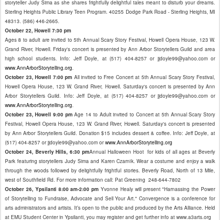
storyteller Judy Sima as she shares frightfully delightful tales meant to disturb your dreams.
Sterling Heights Public Library Teen Program. 40255 Dodge Park Road - Sterling Heights, MI
48313. (586) 446-2665.
October 22, Howell 7:30 pm
Ages 8 to adult are invited to 5th Annual Scary Story Festival, Howell Opera House, 123 W.
Grand River, Howell. Friday's concert is presented by Ann Arbor Storytellers Guild and area
high school students. Info: Jeff Doyle, at (517) 404-8257 or jjdoyle99@yahoo.com or
www.AnnArborStorytelling.org
.
October 23, Howell 7:00 pm
All invited to Free Concert at 5th Annual Scary Story Festival,
Howell Opera House, 123 W. Grand River, Howell. Saturday's concert is presented by Ann
Arbor Storytellers Guild. Info: Jeff Doyle, at (517) 404-8257 or jjdoyle99@yahoo.com or
www.AnnArborStorytelling.org
.
October 23, Howell 9:00 pm
Age 14 to Adult invited to Concert at 5th Annual Scary Story
Festival, Howell Opera House, 123 W. Grand River, Howell. Saturday's concert is presented
by Ann Arbor Storytellers Guild. Donation $15 includes dessert & coffee. Info: Jeff Doyle, at
(517) 404-8257 or jjdoyle99@yahoo.com or
www.AnnArborStorytelling.org
October 24, Beverly Hills, 6:30 pm
Annual Halloween Hoot for kids of all ages at Beverly
Park featuring storytellers Judy Sima and Karen Czarnik. Wear a costume and enjoy a walk
through the woods followed by delightfully frightful stories. Beverly Road, North of 13 Mile,
west of Southfield Rd. For more information call: Pat Greening 248-644-7802
October 26, Ypsilanti 8:00 am-2:00 pm
Yvonne Healy will present "Harnassing the Power
of Storytelling to Fundraise, Advocate and Sell Your Art." Convergence is a conference for
arts administrators and artists. It’s open to the public and produced by the Arts Alliance. Held
at EMU Student Center in Ypsilanti, you may register and get further info at www.a3arts.org