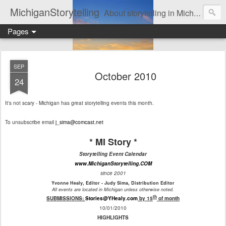
MichiganStorytelling
About storytelling in Michigan or including Michigan storytellers. This includes links to find local Michigan, regional, & national storytelling organizations. Other issues of interest to lovers of storytelling in Michigan also are found here. Be sure to visit the Bulletin Board page for the latest information. An important part of this website is the regular posting & archiving of issues of the email newsletter, "MI Story."
Pages
SEP
October 2010
24
It's not scary - Michigan has great storytelling events this month.
To unsubscribe email
j_sima@comcast.net
* MI Story *
Storytelling Event Calendar
www.MichiganStorytelling.COM
since 2001
Yvonne Healy, Editor - Judy Sima, Distribution Editor
All events are located in Michigan unless otherwise noted.
th
SUBMISSIONS:
Stories@YHealy.com
by 15
of month
10/01/2010
HIGHLIGHTS