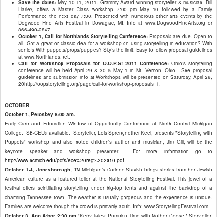
Save the dates:
May 10-11, 2011. Grammy Award winning storyteller & musician, Bill
Harley, offers a Master Class workshop 7:00 pm May 10 followed by a Family
Performance the next day 7:30. Presented with numerous other arts events by the
Dogwood Fine Arts Festival in Dowagiac, MI. Info at www.DogwoodFineArts.org or
866-490-2847.
October 1, Call for Northlands Storytelling Conference:
Proposals are due. Open to
all. Got a great or classic idea for a workshop on using storytelling in education? With
seniors With puppets/props/puppies? Sky’s the limit. Easy to follow proposal guidelines
at www.Northlands.net.
Call for Workshop Proposals for O.O.P.S! 2011 Conference:
Ohio’s storytelling
conference will be held April 29 & 30 & May 1 in Mt. Vernon, Ohio. See proposal
guidelines and submission info at Workshops will be presented on Saturday, April 29,
20http://oopstorytelling.org/page/call-for-workshop-proposals11.
OCTOBER
October 1, Petoskey 8:00 am.
Early Care and Education Window of Opportunity Conference at North Central Michigan
College. SB-CEUs available. Storyteller, Lois Sprengnether Keel, presents "Storytelling with
Puppets" workshop and also noted children's author and musician, Jim Gill, will be the
keynote speaker and workshop presenter. For more information go to
http://www.ncmich.edu/pdfs/ece%20reg%202010.pdf
.
October 1-4, Jonesborough, TN
Michigan’s Corinne Stavish brings stories from her Jewish
American culture as a featured teller at the National Storytelling Festival. This jewel of a
festival offers scintillating storytelling under big-top tents and against the backdrop of a
charming Tennessee town. The weather is usually gorgeous and the experience is unique.
Families are welcome though the crowd is primarily adult. Info: www.StorytellingFestival.com.
October 3, Ann Arbor 2:00 pm
"Kerry Tales: Pumpkin Time with Mother Goose." Storyteller,