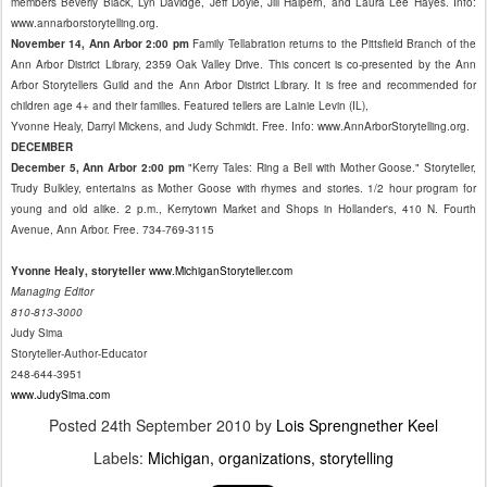
members Beverly Black, Lyn Davidge, Jeff Doyle, Jill Halpern, and Laura Lee Hayes. Info:
www.annarborstorytelling.org.
November 14, Ann Arbor 2:00 pm
Family Tellabration returns to the Pittsfield Branch of the
Ann Arbor District Library, 2359 Oak Valley Drive. This concert is co-presented by the Ann
Arbor Storytellers Guild and the Ann Arbor District Library. It is free and recommended for
children age 4+ and their families. Featured tellers are Lainie Levin (IL),
Yvonne Healy, Darryl Mickens, and Judy Schmidt. Free. Info: www.AnnArborStorytelling.org.
DECEMBER
December 5, Ann Arbor 2:00 pm
"Kerry Tales: Ring a Bell with Mother Goose." Storyteller,
Trudy Bulkley, entertains as Mother Goose with rhymes and stories. 1/2 hour program for
young and old alike. 2 p.m., Kerrytown Market and Shops in Hollander's, 410 N. Fourth
Avenue, Ann Arbor. Free. 734-769-3115
Yvonne Healy, storyteller
www.MichiganStoryteller.com
Managing Editor
810-813-3000
Judy Sima
Storyteller-Author-Educator
248-644-3951
www.JudySima.com
Posted
24th September 2010
by
Lois Sprengnether Keel
Labels:
Michigan
organizations
storytelling