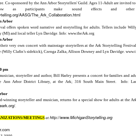
e. Co-sponsored by the
Ann Arbor
Storytellers' Guild. Ages 11-Adult are invited to
ow as participants make sound effects and oth
ytelling.org/AASG/The_Ark_Collaboration.html
n Arbor
0 pm Eastern
ival offers spoken word narrative and storytelling for adults. Tellers include Wil
.ly/BrightWaterTellers
y
(MI) and local teller Lyn Davidge. Info: www.theArk.org
n Arbor
their very own concert with mainstage storytellers at the Ark Storytelling Festiva
 (Willy Clafin’s sidekick), Czenga Zalka, Allison Downey and Lyn Davidge. www.t
00 pm
Posted
1 week ago
by
Lois Sprengnether Keel
cian, storyteller and author, Bill Harley presents a concert for families and adu
Labels:
Bright Water Tellers
virtual meetings
e Ann Arbor District Library, at the Ark; 316 South Main Street. Info: La
rbor
-winning storyteller and musician, returns for a special show for adults at the
Ar
heark.org/
.
http://www.MichiganStorytelling.org
NIZATIONS/MEETINGS
at
Opera House Live - '26-'27 Season
r.com
13-3000