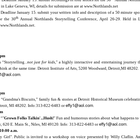
d in
Lake Geneva
,
WI
, details for submission are at www.Northlands.net
r vacation? What have you done, will you do, wish you had done, m
Deadline January 15. submit your written info and description of a 50 minute spo
 the 
Bright Water Tellers
 on Monday, August 3, 7pm EDT/6pm CDT
th
or the 30
Annual Northlands Storytelling Conference, April 26-29. Held in
e on "My Summer Vacation" for our opening prompt. We'll follow wit
t www.Northlands.net.
f development, 10 minutes max. Everyone is welcome to this free Zo
tWaterTellers
 pm
s “
Storytelling...
not just for kids,
" a highly interactive and entertaining journey t
think at the same time. Detroit Institute of Arts, 5200 Woodward,
Detroit
,
MI
48202
.
y1@aol.com
.
right Water Storytelling Festival
 pm
 “
Grandma's Biscuits
,” family fun & stories at Detroit Historical Museum celebrat
effy1@aol.com
il.com
troit
,
MI
48202
. Info:313-822-6483 or
.
ix.com/jennifer-pahl-otto
pm
 Storytelling Festival
 “"
Grown Folks Talkin'...Hush!
" Fun and humorous stories about what happens to t
rytelling.com
effy1@aol.com
y,
620 E. Main St.
,
Niles
,
MI
49120
. Info: 313-822-6483 or
.
10:00 a.m.
 Girl". Public is invited to a workshop on voice presented by Willy Claflin. An