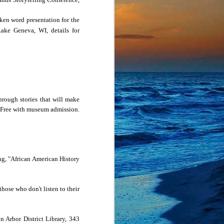
ight have done if the 
ken word presentation for the
/5 pm MDT/4 pm PDT. 
Lake Geneva
,
WI
, details for
h our usual open mic, 
om event, but you must 
hrough stories that will make
 Free with museum admission.
ing, "African American History
hose who don't listen to their
n Arbor District Library,
343