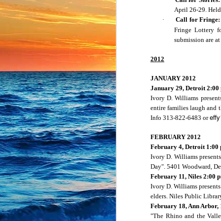
April 26-29. Hel
What about your summe
·
Call for Fringe:
stars had aligned? Join
Fringe Lottery f
Give us a quick minut
submission are a
stories in any stage o
register here:
2012
https://bit.ly/Brigh
JANUARY 2012
January 29,
Detroit
2:00
Ivory D. Williams present
--
entire families laugh and 
Jennifer Pahl Otto
eff
Info 313-822-6483 or
Storyteller
President, Michigan B
FEBRUARY 2012
911 Edison Ave.
February 4,
Detroit
1:00
Lansing, MI 48910
Ivory D. Williams presents
517-371-4960
jennifer.pahl.otto@gma
Day". 5401 Woodward,
De
http://jenniferpahlotto.w
February 11,
Niles
2:00 
Michigan Bright Water
Ivory D. Williams presents
https://mibrightwatersto
elders.
Niles
Public Librar
February 18,
Ann Arbor
,
"The Rhino and the Valley