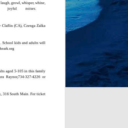
 l
augh, growl, whisper, whine,
er joyful noises.
ly Claflin (CA), Czenga Zalka
l. School kids and adults will
heark.org
lts aged 5-105 in this family
ura Raynor,734-327-4226 or
k
, 316 South
Main
. For ticket