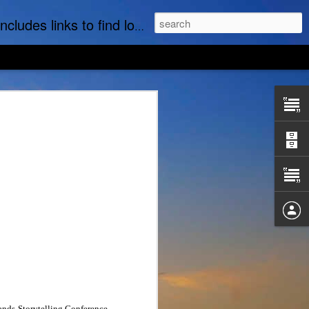
t part of this website is the regular posting & archiving of issues of the email newsletter, "MI Story."
nds Storytelling Conference,