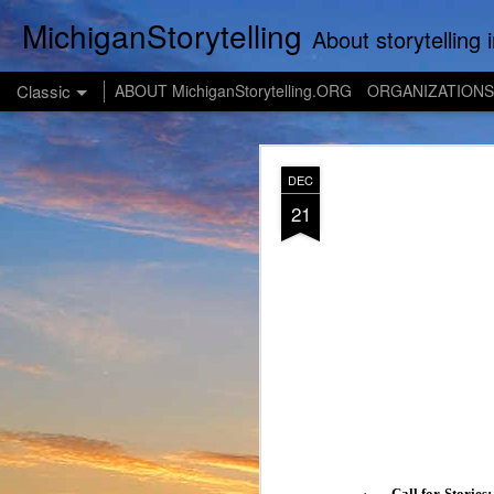
MichiganStorytelling
About storytelling in Michigan or including Michigan storytellers. This includes links 
Classic
ABOUT MichiganStorytelling.ORG
ORGANIZATIONS
JUL
DEC
28
21
·
Call for Stories: