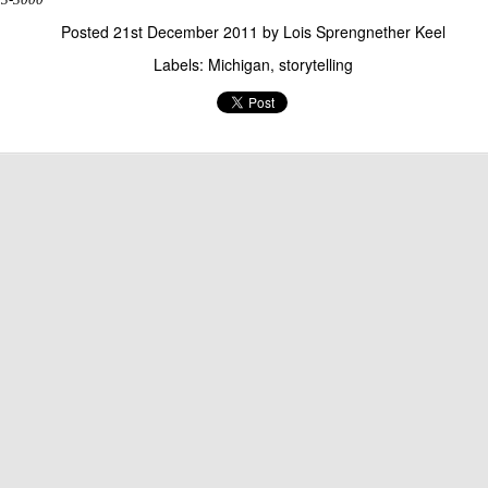
Posted
21st December 2011
by
Lois Sprengnether Keel
Labels:
Michigan
storytelling