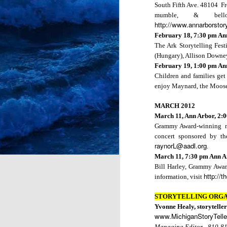
South Fifth Ave.
48104 Fre
mumble, & bell
http://www.annarborstor
Bright Water Tellers
February 18,
7:30 pm
An
Every 1st Monday 7:0
The Ark Storytelling Fest
Register here:
https://bit
(
Hungary
), Allison
Downe
February 19,
1:00 pm
An
Children and families get 
enjoy Maynard, the Moose
MARCH 2012
March 11, Ann Arbor, 2:
Grammy Award-winning musi
concert sponsored by th
raynorL@aadl.org
.
March 11,
7:30 pm
Ann A
Bill Harley, Grammy Award
http://t
information, visit
STORYTELLING ORGA
Yvonne Healy, storyteller
JUL
www.MichiganStoryTelle
12
Managing Editor - 810-8