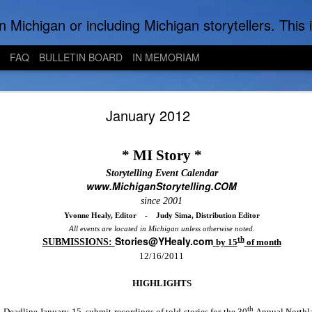
to find local Michigan, regional, & national storytelling organizations. Other issues of interest to lovers of storytelling in Michigan also are found here. Be sure to visit the Bulletin Board page for the latest information. An importan
FAQ
BULLETIN BOARD
IN MEMORIAM
Bright Water Tellers - August Zoom Meeting
January 2012
* MI Story *
Storytelling Event Calendar
www.MichiganStorytelling.COM
since 2001
Yvonne Healy, Editor
-
Judy Sima, Distribution Editor
All events are located in
Michigan
unless otherwise noted.
Stories@YHealy.com
th
SUBMISSIONS:
by 15
of month
12/16/2011
HIGHLIGHTS
th
Deadline January 15. submit recordings of told stories for the 30
Annual Northla