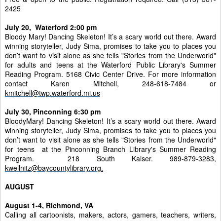
2425
July 20, Waterford 2:00 pm
Bloody Mary! Dancing Skeleton! It’s a scary world out there. Award
winning storyteller, Judy Sima, promises to take you to places you
don’t want to visit alone as she tells "Stories from the Underworld"
for adults and teens at the Waterford Public Library's Summer
Reading Program. 5168 Civic Center Drive. For more information
contact Karen Mitchell, 248-618-7484 or
kmitchell@twp.waterford.mi.us
July 30, Pinconning 6:30 pm
BloodyMary! Dancing Skeleton! It’s a scary world out there. Award
winning storyteller, Judy Sima, promises to take you to places you
don’t want to visit alone as she tells "Stories from the Underworld"
for teens at the Pinconning Branch Library's Summer Reading
Program. 218 South Kaiser. 989-879-3283,
kwellnitz@baycountylibrary.org
.
AUGUST
August 1-4, Richmond, VA
Calling all cartoonists, makers, actors, gamers, teachers, writers,