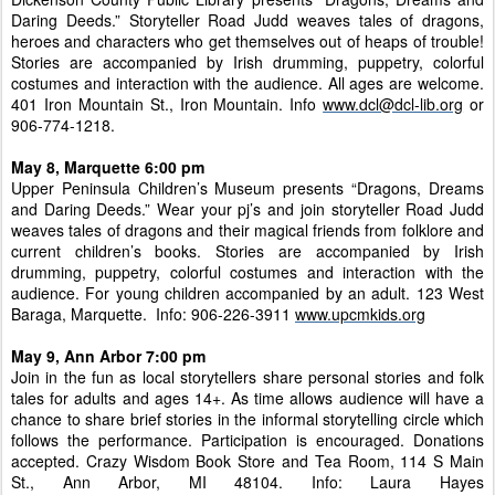
Daring Deeds.” Storyteller Road Judd weaves tales of dragons,
heroes and characters who get themselves out of heaps of trouble!
Stories are accompanied by Irish drumming, puppetry, colorful
costumes and interaction with the audience. All ages are welcome.
401 Iron Mountain St., Iron Mountain. Info
www.dcl@dcl-lib.org
or
906-774-1218.
May 8, Marquette 6:00 pm
Upper Peninsula Children’s Museum presents “Dragons, Dreams
and Daring Deeds.” Wear your pj’s and join storyteller Road Judd
weaves tales of dragons and their magical friends from folklore and
current children’s books. Stories are accompanied by Irish
drumming, puppetry, colorful costumes and interaction with the
audience. For young children accompanied by an adult. 123 West
Baraga, Marquette. Info: 906-226-3911
www.upcmkids.org
May 9, Ann Arbor 7:00 pm
Join in the fun as local storytellers share personal stories and folk
tales for adults and ages 14+. As time allows audience will have a
chance to share brief stories in the informal storytelling circle which
follows the performance. Participation is encouraged. Donations
accepted. Crazy Wisdom Book Store and Tea Room, 114 S Main
St., Ann Arbor, MI 48104. Info: Laura Hayes