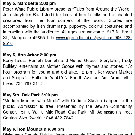
May 5, Marquette 2:00 pm
Peter White Public Library presents “Tales from Around the World.”
Join storyteller Road Judd for tales of heroic folks and enchanted
creatures from the four corners of the world. Stories are
accompanied by Irish drumming, puppetry, colorful costumes and
interaction with the audience. All ages are welcome. 217 N. Front
St., Marquette 49855 Info
www.ujproc.lib.mi.us/pwpl or 906-228-
9510
May 5, Ann Arbor 2:00 pm
Kerry Tales: Humpty Dumpty and Mother Goose” Storyteller, Trudy
Bulkley, entertains as Mother Goose with rhymes and stories. 1/2
hour program for young and old alike. 2 p.m., Kerrytown Market
and Shops in Hollander’s, 410 N. Fourth Avenue, Ann Arbor, MI.
Free. 734-769-3115
May 5th, Oak Park 3:00 pm
"Modern Mamas with Moxie" with Corinne Stavish is open to the
public. Admission is free. Presented by the Jewish Community
Center, 15110 W. 10 Mile Road, Oak Park, MI. Admission is free.
Contact Alva Dworkin: 248-432-7246.
May 6, Iron Mountain 6:30 pm
Dickenson County Public Library presents “Dragons, Dreams and