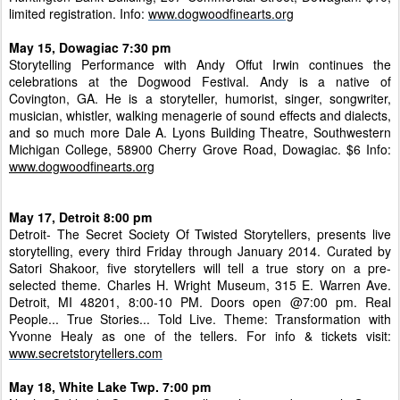
limited registration. Info:
www.dogwoodfinearts.org
May 15, Dowagiac 7:30 pm
Storytelling Performance with Andy Offut Irwin continues the
celebrations at the Dogwood Festival. Andy is a native of
Covington, GA. He is a storyteller, humorist, singer, songwriter,
musician, whistler, walking menagerie of sound effects and dialects,
and so much more Dale A. Lyons Building Theatre, Southwestern
Michigan College, 58900 Cherry Grove Road, Dowagiac. $6 Info:
www.dogwoodfinearts.org
May 17, Detroit 8:00 pm
Detroit- The Secret Society Of Twisted Storytellers, presents live
storytelling, every third Friday through January 2014. Curated by
Satori Shakoor, five storytellers will tell a true story on a pre-
selected theme. Charles H. Wright Museum, 315 E. Warren Ave.
Detroit, MI 48201, 8:00-10 PM. Doors open @7:00 pm. Real
People... True Stories... Told Live. Theme: Transformation with
Yvonne Healy as one of the tellers. For info & tickets visit:
www.secretstorytellers.com
May 18, White Lake Twp. 7:00 pm