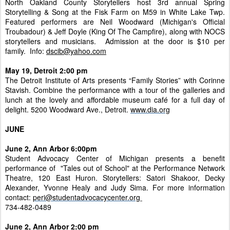
North Oakland County Storytellers host 3rd annual Spring
Storytelling & Song at the Fisk Farm on M59 in White Lake Twp.
Featured performers are Neil Woodward (Michigan's Official
Troubadour) & Jeff Doyle (King Of The Campfire), along with NOCS
storytellers and musicians. Admission at the door is $10 per
family. Info:
dscib@yahoo.com
May 19, Detroit 2:00 pm
The Detroit Institute of Arts presents “Family Stories” with Corinne
Stavish. Combine the performance with a tour of the galleries and
lunch at the lovely and affordable museum café for a full day of
delight. 5200 Woodward Ave., Detroit.
www.dia.org
JUNE
June 2, Ann Arbor 6:00pm
Student Advocacy Center of Michigan presents a benefit
performance of "Tales out of School" at the Performance Network
Theatre, 120 East Huron. Storytellers: Satori Shakoor, Decky
Alexander, Yvonne Healy and Judy Sima. For more information
contact:
peri@studentadvocacycenter.org
734-482-0489
June 2, Ann Arbor 2:00 pm