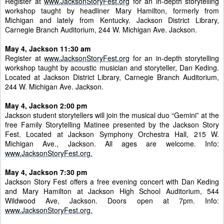
Register at
www.JacksonStoryFest.org
for an in-depth storytelling
workshop taught by headliner Mary Hamilton, formerly from
Michigan and lately from Kentucky. Jackson District Library,
Carnegie Branch Auditorium, 244 W. Michigan Ave. Jackson.
May 4, Jackson 11:30 am
Register at
www.JacksonStoryFest.org
for an in-depth storytelling
workshop taught by acoustic musician and storyteller, Dan Keding.
Located at Jackson District Library, Carnegie Branch Auditorium,
244 W. Michigan Ave. Jackson.
May 4, Jackson 2:00 pm
Jackson student storytellers will join the musical duo “Gemini” at the
free Family Storytelling Matinee presented by the Jackson Story
Fest. Located at Jackson Symphony Orchestra Hall, 215 W.
Michigan Ave., Jackson. All ages are welcome. Info:
www.JacksonStoryFest.org.
May 4, Jackson 7:30 pm
Jackson Story Fest offers a free evening concert with Dan Keding
and Mary Hamilton at Jackson High School Auditorium, 544
Wildwood Ave, Jackson. Doors open at 7pm. Info:
www.JacksonStoryFest.org.