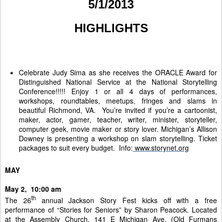
5/1/2013
HIGHLIGHTS
Celebrate Judy Sima as she receives the ORACLE Award for
Distinguished National Service at the National Storytelling
Conference!!!!! Enjoy 1 or all 4 days of performances,
workshops, roundtables, meetups, fringes and slams in
beautiful Richmond, VA. You’re invited if you’re a cartoonist,
maker, actor, gamer, teacher, writer, minister, storyteller,
computer geek, movie maker or story lover. Michigan’s Allison
Downey is presenting a workshop on slam storytelling. Ticket
packages to suit every budget. Info:
www.storynet.org
MAY
May 2, 10:00 am
th
The 26
annual Jackson Story Fest kicks off with a free
performance of “Stories for Seniors” by Sharon Peacock. Located
at the Assembly Church, 141 E Michigan Ave. (Old Furmans