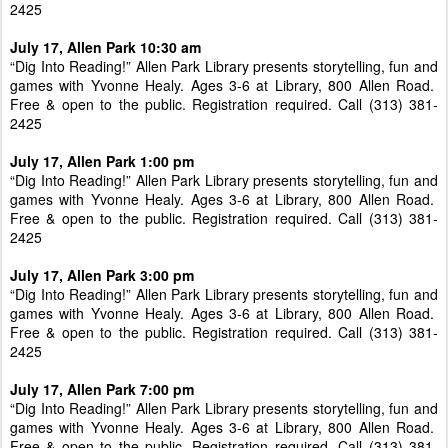
2425
July 17, Allen Park 10:30 am
“Dig Into Reading!” Allen Park Library presents storytelling, fun and
games with Yvonne Healy. Ages 3-6 at Library, 800 Allen Road.
Free & open to the public. Registration required. Call (313) 381-
2425
July 17, Allen Park 1:00 pm
“Dig Into Reading!” Allen Park Library presents storytelling, fun and
games with Yvonne Healy. Ages 3-6 at Library, 800 Allen Road.
Free & open to the public. Registration required. Call (313) 381-
2425
July 17, Allen Park 3:00 pm
“Dig Into Reading!” Allen Park Library presents storytelling, fun and
games with Yvonne Healy. Ages 3-6 at Library, 800 Allen Road.
Free & open to the public. Registration required. Call (313) 381-
2425
July 17, Allen Park 7:00 pm
“Dig Into Reading!” Allen Park Library presents storytelling, fun and
games with Yvonne Healy. Ages 3-6 at Library, 800 Allen Road.
Free & open to the public. Registration required. Call (313) 381-