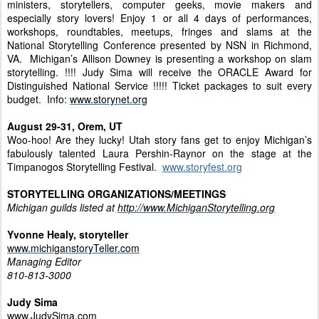
ministers, storytellers, computer geeks, movie makers and
especially story lovers! Enjoy 1 or all 4 days of performances,
workshops, roundtables, meetups, fringes and slams at the
National Storytelling Conference presented by NSN in Richmond,
VA. Michigan’s Allison Downey is presenting a workshop on slam
storytelling. !!!! Judy Sima will receive the ORACLE Award for
Distinguished National Service !!!!! Ticket packages to suit every
budget. Info:
www.storynet.org
August 29-31, Orem, UT
Woo-hoo! Are they lucky! Utah story fans get to enjoy Michigan’s
fabulously talented Laura Pershin-Raynor on the stage at the
Timpanogos Storytelling Festival.
www.storyfest.org
STORYTELLING ORGANIZATIONS/MEETINGS
Michigan guilds listed at
http://www.MichiganStorytelling.org
Yvonne Healy, storyteller
www.michiganstoryTeller.com
Managing Editor
810-813-3000
Judy Sima
www.JudySima.com