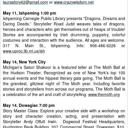
laurastory62@gmail.com
or
www.crazywisdom.net
May 11, Ishpeming 1:00 pm
Ishpeming Carnegie Public Library presents “Dragons, Dreams and
Daring Deeds.” Storyteller Road Judd weaves tales of dragons,
heroes and characters who get themselves out of heaps of trouble!
Stories are accompanied by Irish drumming, puppetry, colorful
costumes and interaction with the audience. All ages are welcome.
317 N. Main St., Ishpeming. Info: 906-486-6226 or
www.uproc.lib.mi.us/ish
May 14, New York City
Michigan’s Satori Shakoor is a featured teller at The Moth Ball at
the Hudson Theater. Recognized as one of New York’s top 100
annual events and the hippest literary gala going, The Moth Ball is
the grandest, glitziest night of The Moth year. Including favorite
stories and storytellers from across our programs, The Moth Ball is
a celebration of the art and craft of storytelling.
www.themoth.org
May 14, Dowagiac 7:00 pm
Story Master Class: Explore your creative side with a workshop on
story and character creation, acting, and presentation with
Storyteller Andy Offutt Irwin. Dogwood Festival Headquarters,
Huntington Bank Building, 207 Commercial Street, Dowagian. $10,