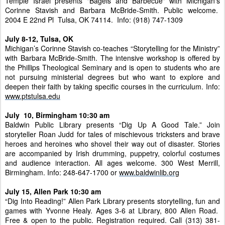
Temple Israel presents "Bagels and Barbecue" with Michigan’s
Corinne Stavish and Barbara McBride-Smith. Public welcome.
2004 E 22nd Pl Tulsa, OK 74114. Info: (918) 747-1309
July 8-12, Tulsa, OK
Michigan’s Corinne Stavish co-teaches “Storytelling for the Ministry”
with Barbara McBride-Smith. The intensive workshop is offered by
the Phillips Theological Seminary and is open to students who are
not pursuing ministerial degrees but who want to explore and
deepen their faith by taking specific courses in the curriculum. Info:
www.ptstulsa.edu
July 10, Birmingham 10:30 am
Baldwin Public Library presents “Dig Up A Good Tale.” Join
storyteller Roan Judd for tales of mischievous tricksters and brave
heroes and heroines who shovel their way out of disaster. Stories
are accompanied by Irish drumming, puppetry, colorful costumes
and audience interaction. All ages welcome. 300 West Merrill,
Birmingham. Info: 248-647-1700 or
www.baldwinlib.org
July 15, Allen Park 10:30 am
“Dig Into Reading!” Allen Park Library presents storytelling, fun and
games with Yvonne Healy. Ages 3-6 at Library, 800 Allen Road.
Free & open to the public. Registration required. Call (313) 381-