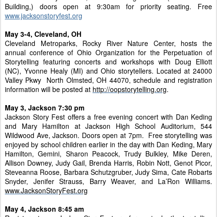
Building,) doors open at 9:30am for priority seating. Free
www.jacksonstoryfest.org
May 3-4, Cleveland, OH
Cleveland Metroparks, Rocky River Nature Center, hosts the
annual conference of Ohio Organization for the Perpetuation of
Storytelling featuring concerts and workshops with Doug Elliott
(NC), Yvonne Healy (MI) and Ohio storytellers. Located at 24000
Valley Pkwy North Olmsted, OH 44070, schedule and registration
information will be posted at
http://oopstorytelling.org
.
May 3, Jackson 7:30 pm
Jackson Story Fest offers a free evening concert with Dan Keding
and Mary Hamilton at Jackson High School Auditorium, 544
Wildwood Ave, Jackson. Doors open at 7pm. Free storytelling was
enjoyed by school children earlier in the day with Dan Keding, Mary
Hamilton, Gemini, Sharon Peacock, Trudy Bulkley, Mike Deren,
Allison Downey, Judy Gail, Brenda Harris, Robin Nott, Genot Picor,
Steveanna Roose, Barbara Schutzgruber, Judy Sima, Cate Robarts
Snyder, Jenifer Strauss, Barry Weaver, and La’Ron Williams.
www.JacksonStoryFest.org
May 4, Jackson 8:45 am