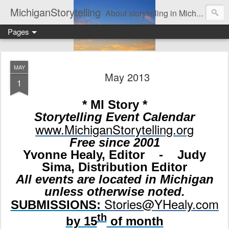
MichiganStorytelling
About storytelling in Michigan or including Michigan storytellers. This includes links to find local Michigan, regional, & national storytelling organizations. Other issues of interest to lovers of storytelling in Michigan also are found here. Be sure to visit the Bulletin Board page for the latest information. An important part of this website is the regular posting & archiving of issues of the email newsletter, "MI Story."
Pages
MAY
May 2013
1
* MI Story *
Storytelling Event Calendar
www.MichiganStorytelling.org
Free since 2001
Yvonne Healy, Editor - Judy
Sima, Distribution Editor
All events are located in Michigan
unless otherwise noted.
Stories@YHealy.com
SUBMISSIONS:
th
by 15
of month