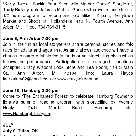
“Kerry Tales: Buckle Your Shoe with Mother Goose” Storyteller,
Trudy Bulkley, entertains as Mother Goose with rhymes and stories.
1/2 hour program for young and old alike. 2 p.m., Kerrytown
Market and Shops in Hollander’s, 410 N. Fourth Avenue, Ann
Arbor, MI. Free. 734-769-3115
June 6, Ann Arbor 7:00 pm
Join in the fun as local storytellers share personal stories and folk
tales for adults and ages 14+. As time allows audience will have a
chance to share brief stories in the informal storytelling circle which
follows the performance. Participation is encouraged. Donations
accepted. Crazy Wisdom Book Store and Tea Room, 114 S Main
St., Ann Arbor, MI 48104. Info: Laura Hayes
laurastory62@gmail.com
or
www.crazywisdom.net
June 18, Hamburg 2:00 pm
Come to “The Enchanted Forest” to celebrate Hamburg Township
library’s summer reading program with storytelling by Yvonne
Healy. 10411 Merrill Road, Hamburg. Info:
w
ww.HamburgLibrary.org
JULY
July 8, Tulsa, OK