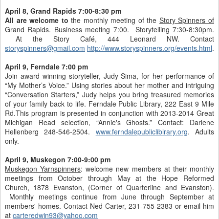
April 8,
Grand Rapids 7:00-8:30 pm
All are welcome to
the monthly meeting of the
Story Spinners of
Grand Rapids
. Business meeting 7:00. Storytelling 7:30-8:30pm.
At the Story Café, 444 Leonard NW. Contact
storyspinners@gmail.com
http://www.storyspinners.org/events.html
.
April 9, Ferndale 7:00 pm
Join award winning storyteller, Judy Sima, for her performance of
“My Mother’s Voice.” Using stories about her mother and intriguing
“Conversation Starters,” Judy helps you bring treasured memories
of your family back to life. Ferndale Public Library, 222 East 9 Mile
Rd.This program is presented in conjunction with 2013-2014 Great
Michigan Read selection, “Annie's Ghosts.” Contact: Darlene
Hellenberg 248-546-2504.
www.ferndalepublicliblrary.org
. Adults
only.
April 9, Muskegon 7:00-9:00 pm
Muskegon Yarnspinners
: welcome new members at their monthly
meetings from October through May at the Hope Reformed
Church, 1878 Evanston, (Corner of Quarterline and Evanston).
Monthly meetings continue from June through September at
members' homes. Contact Ned Carter, 231-755-2383 or email him
at
carteredwin93@yahoo.com