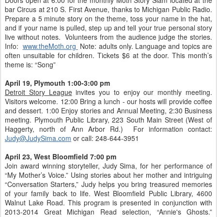
Doors open at 6:00 for the monthly Moth Story Slam located at the
bar Circus at 210 S. First Avenue, thanks to Michigan Public Radio.
Prepare a 5 minute story on the theme, toss your name in the hat,
and if your name is pulled, step up and tell your true personal story
live without notes. Volunteers from the audience judge the stories.
Info:
www.theMoth.org
Note: adults only. Language and topics are
often unsuitable for children. Tickets $6 at the door. This month’s
theme is: “Song”
April 19, Plymouth 1:00-3:00 pm
Detroit Story League
invites you to enjoy our monthly meeting.
Visitors welcome. 12:00 Bring a lunch - our hosts will provide coffee
and dessert. 1:00 Enjoy stories and Annual Meeting, 2:30 Business
meeting. Plymouth Public Library, 223 South Main Street (West of
Haggerty, north of Ann Arbor Rd.) For information contact:
Judy@JudySima.com
or call: 248-644-3951
April 23, West Bloomfield 7:00 pm
Join award winning storyteller, Judy Sima, for her performance of
“My Mother’s Voice.” Using stories about her mother and intriguing
“Conversation Starters,” Judy helps you bring treasured memories
of your family back to life. West Bloomfield Public Library, 4600
Walnut Lake Road. This program is presented in conjunction with
2013-2014 Great Michigan Read selection, “Annie's Ghosts.”