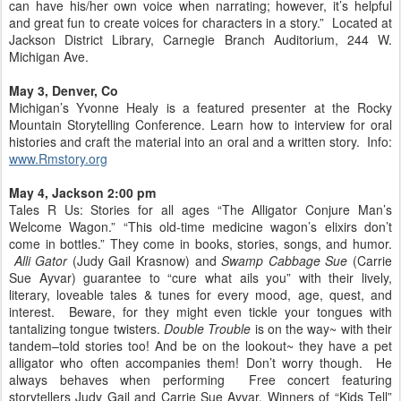
can have his/her own voice when narrating; however, it’s helpful
and great fun to create voices for characters in a story.” Located at
Jackson District Library, Carnegie Branch Auditorium, 244 W.
Michigan Ave.
May 3, Denver, Co
Michigan’s Yvonne Healy is a featured presenter at the Rocky
Mountain Storytelling Conference. Learn how to interview for oral
histories and craft the material into an oral and a written story. Info:
www.Rmstory.org
May 4, Jackson 2:00 pm
Tales R Us: Stories for all ages “The Alligator Conjure Man’s
Welcome Wagon.” “This old-time medicine wagon’s elixirs don’t
come in bottles.” They come in books, stories, songs, and humor.
Alli Gator
(Judy Gail Krasnow) and
Swamp Cabbage Sue
(Carrie
Sue Ayvar) guarantee to “cure what ails you” with their lively,
literary, loveable tales & tunes for every mood, age, quest, and
interest. Beware, for they might even tickle your tongues with
tantalizing tongue twisters.
Double Trouble
is on the way~ with their
tandem–told stories too! And be on the lookout~ they have a pet
alligator who often accompanies them! Don’t worry though. He
always behaves when performing Free concert featuring
storytellers Judy Gail and Carrie Sue Ayvar. Winners of “Kids Tell”