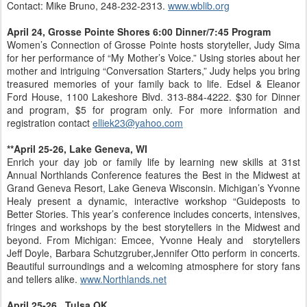
Contact: Mike Bruno, 248-232-2313.
www.wblib.org
April 24, Grosse Pointe Shores 6:00 Dinner/7:45 Program
Women’s Connection of Grosse Pointe hosts storyteller, Judy Sima
for her performance of “My Mother’s Voice.” Using stories about her
mother and intriguing “Conversation Starters,” Judy helps you bring
treasured memories of your family back to life. Edsel & Eleanor
Ford House, 1100 Lakeshore Blvd. 313-884-4222. $30 for Dinner
and program, $5 for program only. For more information and
registration contact
elliek23@yahoo.com
**April 25-26, Lake Geneva, WI
Enrich your day job or family life by learning new skills at 31st
Annual Northlands Conference features the Best in the Midwest at
Grand Geneva Resort, Lake Geneva Wisconsin. Michigan’s Yvonne
Healy present a dynamic, interactive workshop “Guideposts to
Better Stories. This year’s conference includes concerts, intensives,
fringes and workshops by the best storytellers in the Midwest and
beyond. From Michigan: Emcee, Yvonne Healy and storytellers
Jeff Doyle, Barbara Schutzgruber,Jennifer Otto perform in concerts.
Beautiful surroundings and a welcoming atmosphere for story fans
and tellers alike.
www.Northlands.net
April 25-26, Tulsa OK