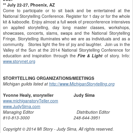
** July 22-27, Phoenix, AZ
Come to participate or to sit back and be entertained at the
National Storytelling Conference. Register for 1 day or for the whole
kit & kaboodle. Enjoy almost a full week of preconference intensives
on applied storytelling, day long master classes, workshops,
showcases, concerts, slams, swaps and the National Storytelling
Fringe. Storytelling illuminates who we are as individuals and as a
community. Stories light the fire of joy and laughter. Join us in the
Valley of the Sun at the 2014 National Storytelling Conference for
education and inspiration through the
Fire & Light
of story. Info:
www.storynet.org
STORYTELLING ORGANIZATIONS/MEETINGS
Michigan guilds listed at
http://www.MichiganStorytelling.org
Yvonne Healy, storyteller Judy Sima
www.michiganstoryTeller.com
www.JudySima.com
Managing Editor Distribution Editor
810-813-3000 248-644-3951
Copyright © 2014 MI Story - Judy Sima, All rights reserved.