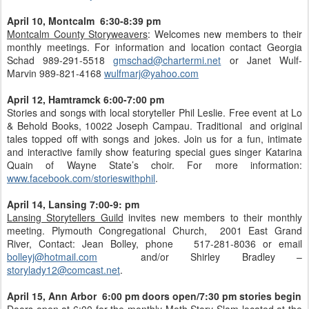
April 10, Montcalm 6:30-8:39 pm
Montcalm County Storyweavers
: Welcomes new members to their
monthly meetings. For information and location contact Georgia
Schad 989-291-5518
gmschad@chartermi.net
or Janet Wulf-
Marvin 989-821-4168
wulfmarj@yahoo.com
April 12, Hamtramck 6:00-7:00 pm
Stories and songs with local storyteller Phil Leslie. Free event at Lo
& Behold Books, 10022 Joseph Campau. Traditional and original
tales topped off with songs and jokes. Join us for a fun, intimate
and interactive family show featuring special gues singer Katarina
Quain of Wayne State’s choir. For more information:
www.facebook.com/storieswithphil
.
April 14, Lansing 7:00-9: pm
Lansing Storytellers Guild
invites new members to their monthly
meeting. Plymouth Congregational Church, 2001 East Grand
River, Contact: Jean Bolley, phone 517-281-8036 or email
bolleyj@hotmail.com
and/or Shirley Bradley –
storylady12@comcast.net
.
April 15, Ann Arbor 6:00 pm doors open/7:30 pm stories begin