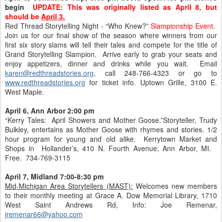
begin
UPDATE: This was originally listed as April 8, but
should be
April 3.
Red Thread Storytelling Night - “Who Knew?”
Slampionship Event
.
Join us for our final show of the season where winners from our
first six story slams will tell their tales and compete for the title of
Grand Storytelling Slampion. Arrive early to grab your seats and
enjoy appetizers, dinner and drinks while you wait. Email
karen@redthreadstories.org
, call 248-766-4323 or go to
www.redthreadstories.org
for ticket info. Uptown Grille, 3100 E.
West Maple.
April 6, Ann Arbor 2:00 pm
“Kerry Tales: April Showers and Mother Goose.”Storyteller, Trudy
Bulkley, entertains as Mother Goose with rhymes and stories. 1/2
hour program for young and old alike. Kerrytown Market and
Shops in Hollander’s, 410 N. Fourth Avenue, Ann Arbor, MI.
Free. 734-769-3115
April 7, Midland 7:00-8:30 pm
Mid-Michigan Area Storytellers (MAST):
Welcomes new members
to their monthly meeting at Grace A. Dow Memorial Library, 1710
West Saint Andrews Rd, Info: Joe Remenar,
jremenar66@yahoo.com