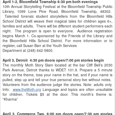
April 1-2, Bloomfield Township 6:30 pm both evenings
10th Annual Storytelling Festival at the Bloomfield Township Public
Library, 1099 Lone Pine Road, Bloomfield Township, 48302.
Talented forensic student storytellers from the Bloomfield Hills
School District will weave their magical tales for children ages 6+,
families and adults. There will be different student performers each
night. The program is open to everyone. Audience registration
begins March 1. Co-sponsored by the Friends of the Library and
the Bloomfield Hills School District. For more information or to
register, call Susan Barr at the Youth Services
Department at (248) 642-5800.
April 3, Detroit 4:30 pm doors open/7:00 pm stories begin
The monthly Moth Story Slam located at the bar Cliff Bell’s 2030
Park Avenue, Detroit thanks to WDET 101.9. Prepare a 5 minute
story on the theme, toss your name in the hat, and if your name is
pulled, step up and tell your true personal story live without notes.
Volunteers from the audience judge the stories. Note: adults only.
Info:
www.theMoth.org
Language and topics are often unsuitable
for children. Tickets $5 at the door. This month’s theme is:
“Kharma”
April 3, Commerce Twp, 6:00 pm doors open/7:30 pm stories