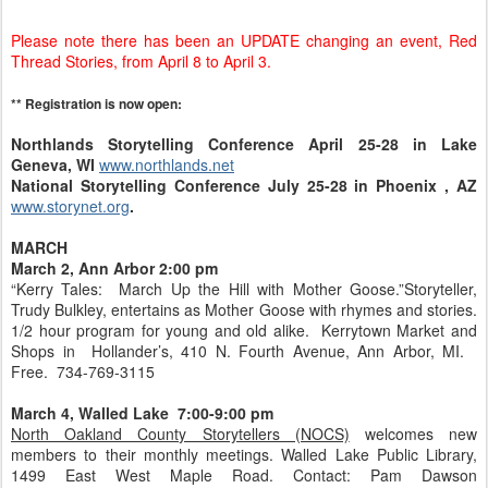
Please note there has been an UPDATE changing an event, Red
Thread Stories, from April 8 to April 3.
** Registration is now open:
Northlands Storytelling Conference April 25-28 in Lake
Geneva, WI
www.northlands.net
National Storytelling Conference July 25-28 in Phoenix , AZ
www.storynet.org
.
MARCH
March 2, Ann Arbor 2:00 pm
“Kerry Tales: March Up the Hill with Mother Goose.”Storyteller,
Trudy Bulkley, entertains as Mother Goose with rhymes and stories.
1/2 hour program for young and old alike. Kerrytown Market and
Shops in Hollander’s, 410 N. Fourth Avenue, Ann Arbor, MI.
Free. 734-769-3115
March 4, Walled Lake 7:00-9:00 pm
North Oakland County Storytellers (NOCS)
welcomes new
members to their monthly meetings. Walled Lake Public Library,
1499 East West Maple Road. Contact: Pam Dawson