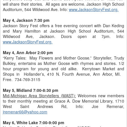
will share their stories. All ages are welcome. Jackson High School
Auditorium, 544 Wildwood Ave. Info:
www.JacksonStoryFest.org.
May 4, Jackson 7:30 pm
Jackson Story Fest offers a free evening concert with Dan Keding
and Mary Hamilton at Jackson High School Auditorium, 544
Wildwood Ave, Jackson. Doors open at 7pm. Info:
www.JacksonStoryFest.org.
May 4, Ann Arbor 2:00 pm
“Kerry Tales: May Flowers and Mother Goose.” Storyteller, Trudy
Bulkley, entertains as Mother Goose with rhymes and stories. 1/2
hour program for young and old alike. Kerrytown Market and
Shops in Hollander’s, 410 N. Fourth Avenue, Ann Arbor, MI.
Free. 734-769-3115
May 5, Midland 7:00-8:30 pm
Mid-Michigan Area Storytellers (MAST):
Welcomes new members
to their monthly meeting at Grace A. Dow Memorial Library, 1710
West Saint Andrews Rd, Info: Joe Remenar,
jremenar66@yahoo.com
May 6, White Lake 7:00-9:00 pm