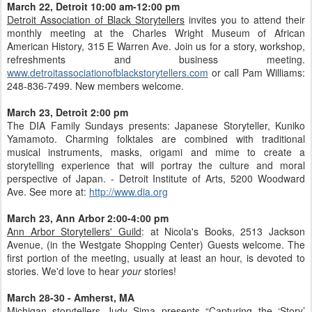
March 22, Detroit 10:00 am-12:00 pm
Detroit Association of Black Storytellers
invites you to attend their
monthly meeting at the Charles Wright Museum of African
American History, 315 E Warren Ave. Join us for a story, workshop,
refreshments and business meeting.
www.detroitassociationofblackstorytellers.com
or call Pam Williams:
248-836-7499. New members welcome.
March 23, Detroit 2:00 pm
The DIA Family Sundays presents: Japanese Storyteller, Kuniko
Yamamoto. Charming folktales are combined with traditional
musical instruments, masks, origami and mime to create a
storytelling experience that will portray the culture and moral
perspective of Japan. - Detroit Institute of Arts, 5200 Woodward
Ave. See more at:
http://www.dia.org
March 23, Ann Arbor 2:00-4:00 pm
Ann Arbor Storytellers' Guild
: at Nicola's Books, 2513 Jackson
Avenue, (in the Westgate Shopping Center) Guests welcome. The
first portion of the meeting, usually at least an hour, is devoted to
stories. We'd love to hear
your
stories!
March 28-30 - Amherst, MA
Michigan storytellers Judy Sima presents “Capturing the ‘Story’