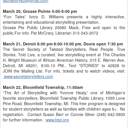
laurastory62@gmail.com
.
March 20, Grosse Pointe 4:00-5:00 pm
“Fun Tales” Ivory D. Williams presents a highly interactive,
entertaining and educational storytelling presentation.
Grosse Pte Public Library 20680 Mack, Free and open to the
public.For info: Pat McCrary, Librarian 313-343-2072
March 21, Detroit 8:00 pm 8:00-10:00 pm, Doors open 7:30 pm
The Secret Society of Twisted Storytellers, Real People. True
Stories. Told Live, a curated, live storytelling event at The Charles
H. Wright Museum of African American History, 315 E. Warren Ave.
Detroit, MI 48201, 8:00-10 PM.. Text "STORIES" to 42828 to
JOIN the Mailing List. For info, tickets and to watch videos, visit:
www.secretstorytellers.com
March 22, Bloomfield Township, 11:00am
“The Art of Storytelling with Yvonne Healy,” one of Michigan’s
favorite storytellers. Bloomfield Township Public Library, 1099 Lone
Pine Road, Bloomfield Township, MI. This free program is designed
for student storytellers as well as families with children ages 6+. No
registration. Contact Susan Barr or Connie Silver (248) 642-5800
for further information.
www.btpl.org