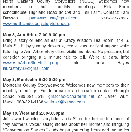
North Oakland County Storytellers (NOCS)
welcomes new
members to their monthly meetings. Fisk Farm
schoolhouse, Highland Road (M-59) and Fisk Farm. Contact: Pam
Dawson
padawsonusa@gmail.com
248-684-7426.
www.northlandcountystorytellers.org
May 8, Ann Arbor 7:00-9:00 pm
Bring a story or lend an ear at Crazy Wisdom Tea Room, 114 S.
Main St. Enjoy yummy desserts, exotic teas, or light supper while
listening to Ann Arbor Storytellers Guild members. No pressure, but
consider bringing a 5 minute tale to tell. We're all ears. Info:
www.AnnArborStorytelling.org
.
Info: Laura Hayes
laurastory62@gmail.com
.
May 8, Montcalm 6:30-8:39 pm
Montcalm County Storyweavers
: Welcomes new members to their
monthly meetings. For information and location contact Georgia
Schad 989-291-5518
gmschad@chartermi.net
or Janet Wulf-
Marvin 989-821-4168
wulfmarj@yahoo.com
May 10, Westland 2:00-3:30pm
Join award winning storyteller, Judy Sima, for her performance of
“My Mother’s Voice.” Using stories about her mother and intriguing
“Conversation Starters,” Judy helps you bring treasured memories