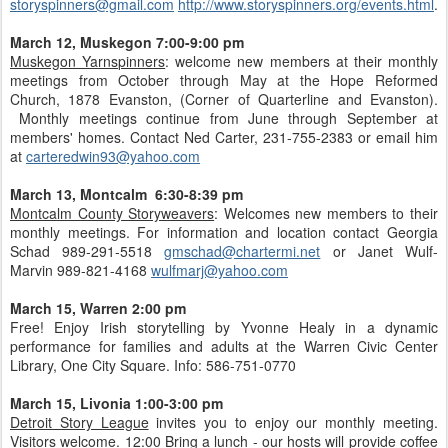
storyspinners@gmail.com
http://www.storyspinners.org/events.html
.
March 12, Muskegon 7:00-9:00 pm
Muskegon Yarnspinners
: welcome new members at their monthly
meetings from October through May at the Hope Reformed
Church, 1878 Evanston, (Corner of Quarterline and Evanston).
Monthly meetings continue from June through September at
members' homes. Contact Ned Carter, 231-755-2383 or email him
at
carteredwin93@yahoo.com
March 13, Montcalm 6:30-8:39 pm
Montcalm County Storyweavers
: Welcomes new members to their
monthly meetings. For information and location contact Georgia
Schad 989-291-5518
gmschad@chartermi.net
or Janet Wulf-
Marvin 989-821-4168
wulfmarj@yahoo.com
March 15, Warren 2:00 pm
Free! Enjoy Irish storytelling by Yvonne Healy in a dynamic
performance for families and adults at the Warren Civic Center
Library, One City Square. Info: 586-751-0770
March 15, Livonia 1:00-3:00 pm
Detroit Story League
invites you to enjoy our monthly meeting.
Visitors welcome. 12:00 Bring a lunch - our hosts will provide coffee