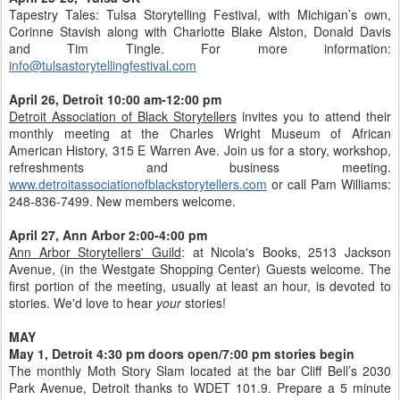
Tapestry Tales: Tulsa Storytelling Festival, with Michigan’s own,
Corinne Stavish along with Charlotte Blake Alston, Donald Davis
and Tim Tingle. For more information:
info@tulsastorytellingfestival.com
April 26, Detroit 10:00 am-12:00 pm
Detroit Association of Black Storytellers
invites you to attend their
monthly meeting at the Charles Wright Museum of African
American History, 315 E Warren Ave. Join us for a story, workshop,
refreshments and business meeting.
www.detroitassociationofblackstorytellers.com
or call Pam Williams:
248-836-7499. New members welcome.
April 27, Ann Arbor 2:00-4:00 pm
Ann Arbor Storytellers' Guild
: at Nicola's Books, 2513 Jackson
Avenue, (in the Westgate Shopping Center) Guests welcome. The
first portion of the meeting, usually at least an hour, is devoted to
stories. We'd love to hear
your
stories!
MAY
May 1, Detroit 4:30 pm doors open/7:00 pm stories begin
The monthly Moth Story Slam located at the bar Cliff Bell’s 2030
Park Avenue, Detroit thanks to WDET 101.9. Prepare a 5 minute