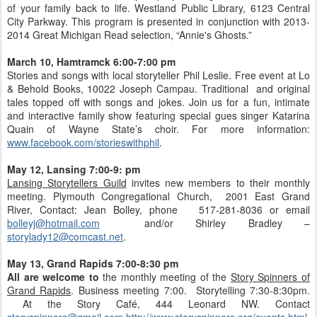
of your family back to life. Westland Public Library, 6123 Central
City Parkway. This program is presented in conjunction with 2013-
2014 Great Michigan Read selection, “Annie's Ghosts.”
March 10, Hamtramck 6:00-7:00 pm
Stories and songs with local storyteller Phil Leslie. Free event at Lo
& Behold Books, 10022 Joseph Campau. Traditional and original
tales topped off with songs and jokes. Join us for a fun, intimate
and interactive family show featuring special gues singer Katarina
Quain of Wayne State’s choir. For more information:
www.facebook.com/storieswithphil
.
May 12, Lansing 7:00-9: pm
Lansing Storytellers Guild
invites new members to their monthly
meeting. Plymouth Congregational Church, 2001 East Grand
River, Contact: Jean Bolley, phone 517-281-8036 or email
bolleyj@hotmail.com
and/or Shirley Bradley –
storylady12@comcast.net
.
May 13, Grand Rapids 7:00-8:30 pm
All are welcome to
the monthly meeting of the
Story Spinners of
Grand Rapids
. Business meeting 7:00. Storytelling 7:30-8:30pm.
At the Story Café, 444 Leonard NW. Contact
storyspinners@gmail.com
http://www.storyspinners.org/events.html
.