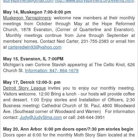
May 14, Muskegon 7:00-9:00 pm
Muskegon Yarnspinners
: welcome new members at their monthly
meetings from October through May at the Hope Reformed
Church, 1878 Evanston, (Corner of Quarterline and Evanston).
Monthly meetings continue from June through September at
members' homes. Contact Ned Carter, 231-755-2383 or email him
at
carteredwin93@yahoo.com
May 15, Evanston, IL 7:00PM
Michigan’s own Corinne Stavish appearing at The Celtic Knot, 626
Church St.
Information: 847- 864-1679
May 17, Detroit 12:00-3: pm
Detroit Story League
invites you to enjoy our monthly meeting.
Visitors welcome. 12:00 Bring a lunch - our hosts will provide coffee
and dessert. 1:00 Enjoy stories and Installation of Officers, 2:30
Business meeting) Cathedral Church of St. Paul, 4800 Woodward
Ave. (Southeast corner of Woodward and Warren) For information
contact:
Judy@JudySima.com
or call: 248-644-3951
May 20, Ann Arbor 6:00 pm doors open/7:30 pm stories begin
Doors open at 6:00 for the monthly Moth Story Slam located at the