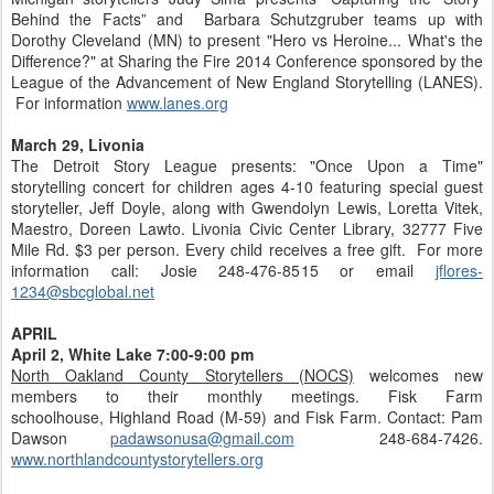
Behind the Facts” and Barbara Schutzgruber teams up with
Dorothy Cleveland (MN) to present "Hero vs Heroine... What's the
Difference?" at Sharing the Fire 2014 Conference sponsored by the
League of the Advancement of New England Storytelling (LANES).
For information
www.lanes.org
March 29, Livonia
The Detroit Story League presents: "Once Upon a Time"
storytelling concert for children ages 4-10 featuring special guest
storyteller, Jeff Doyle, along with Gwendolyn Lewis, Loretta Vitek,
Maestro, Doreen Lawto. Livonia Civic Center Library, 32777 Five
Mile Rd. $3 per person. Every child receives a free gift. For more
information call: Josie 248-476-8515 or email
jflores-
1234@sbcglobal.net
APRIL
April 2, White Lake 7:00-9:00 pm
North Oakland County Storytellers (NOCS)
welcomes new
members to their monthly meetings. Fisk Farm
schoolhouse, Highland Road (M-59) and Fisk Farm. Contact: Pam
Dawson
padawsonusa@gmail.com
248-684-7426.
www.northlandcountystorytellers.org