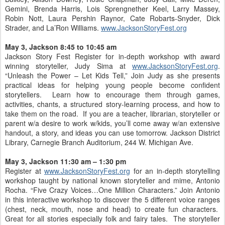
Gemini, Brenda Harris, Lois Sprengnether Keel, Larry Massey,
Robin Nott, Laura Pershin Raynor, Cate Robarts-Snyder, Dick
Strader, and La’Ron Williams.
www.JacksonStoryFest.org
May 3, Jackson 8:45 to 10:45 am
Jackson Story Fest Register for in-depth workshop with award
winning storyteller, Judy Sima at
www.JacksonStoryFest.org
.
“Unleash the Power – Let Kids Tell,” Join Judy as she presents
practical ideas for helping young people become confident
storytellers. Learn how to encourage them through games,
activities, chants, a structured story-learning process, and how to
take them on the road. If you are a teacher, librarian, storyteller or
parent w/a desire to work w/kids, you’ll come away w/an extensive
handout, a story, and ideas you can use tomorrow. Jackson District
Library, Carnegie Branch Auditorium, 244 W. Michigan Ave.
May 3, Jackson 11:30 am – 1:30 pm
Register at
www.JacksonStoryFest.org
for an in-depth storytelling
workshop taught by national known storyteller and mime, Antonio
Rocha. “Five Crazy Voices…One Million Characters.” Join Antonio
in this interactive workshop to discover the 5 different voice ranges
(chest, neck, mouth, nose and head) to create fun characters.
Great for all stories especially folk and fairy tales. The storyteller