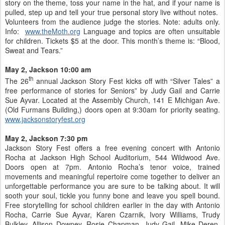
story on the theme, toss your name in the hat, and if your name is
pulled, step up and tell your true personal story live without notes.
Volunteers from the audience judge the stories. Note: adults only.
Info:
www.theMoth.org
Language and topics are often unsuitable
for children. Tickets $5 at the door. This month’s theme is: “Blood,
Sweat and Tears.”
May 2, Jackson 10:00 am
th
The 26
annual Jackson Story Fest kicks off with “Silver Tales” a
free performance of stories for Seniors” by Judy Gail and Carrie
Sue Ayvar. Located at the Assembly Church, 141 E Michigan Ave.
(Old Furmans Building,) doors open at 9:30am for priority seating.
www.jacksonstoryfest.org
May 2, Jackson 7:30 pm
Jackson Story Fest offers a free evening concert with Antonio
Rocha at Jackson High School Auditorium, 544 Wildwood Ave.
Doors open at 7pm. Antonio Rocha’s tenor voice, trained
movements and meaningful repertoire come together to deliver an
unforgettable performance you are sure to be talking about. It will
sooth your soul, tickle you funny bone and leave you spell bound.
Free storytelling for school children earlier in the day with Antonio
Rocha, Carrie Sue Ayvar, Karen Czarnik, Ivory Williams, Trudy
Bulkley, Allison Downey, Rosie Chapman, Judy Gail, Mike Deren,