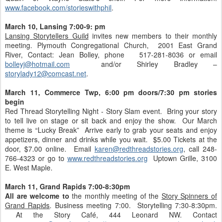
www.facebook.com/storieswithphil
.
March 10, Lansing 7:00-9: pm
Lansing Storytellers Guild
invites new members to their monthly
meeting. Plymouth Congregational Church, 2001 East Grand
River, Contact: Jean Bolley, phone 517-281-8036 or email
bolleyj@hotmail.com
and/or Shirley Bradley –
storylady12@comcast.net
.
March 11, Commerce Twp, 6:00 pm doors/7:30 pm stories
begin
Red Thread Storytelling Night - Story Slam event. Bring your story
to tell live on stage or sit back and enjoy the show. Our March
theme is “Lucky Break” Arrive early to grab your seats and enjoy
appetizers, dinner and drinks while you wait. $5.00 Tickets at the
door, $7.00 online. Email
karen@redthreadstories.org
, call 248-
766-4323 or go to
www.redthreadstories.org
Uptown Grille, 3100
E. West Maple.
March 11,
Grand Rapids 7:00-8:30pm
All are welcome to
the monthly meeting of the
Story Spinners of
Grand Rapids
. Business meeting 7:00. Storytelling 7:30-8:30pm.
At the Story Café, 444 Leonard NW. Contact