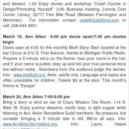
and dessert. 1:00 Enjoy stories and workshop “Crash Course in
Design/Promoting Yourself,” 2:30 Business meeting. Livonia Civic
Center Library, 32777 Five Mile Road (Between Farmington and
Merriman). For information contact:
Judy@JudySima.com
or
call: 248-644-3951
March 18, Ann Arbor 6:00 pm doors open/7:30 pm stories
begin
Doors open at 6:00 for the monthly Moth Story Slam located at the
bar Circus at 210 S. First Avenue, thanks to Michigan Public Radio.
Prepare a 5 minute story on the theme, toss your name in the hat,
and if your name is pulled, step up and tell your true personal story
live without notes. Volunteers from the audience judge the stories.
Info:
www.theMoth.org
Note: adults only. Language and topics are
often unsuitable for children. Tickets $6 at the door. This month’s
theme is “Escape”
March 20, Ann Arbor 7:00-9:00 pm
Bring a story or lend an ear at Crazy Wisdom Tea Room, 114 S.
Main St. Enjoy yummy desserts, exotic teas, or light supper while
listening to Ann Arbor Storytellers Guild members. No pressure, but
consider bringing a 5 minute tale to tell. We're all ears. Info:
www.AnnArborStorytelling.org
.
Info: Laura Hayes