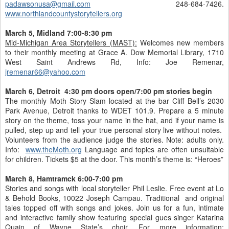
padawsonusa@gmail.com
248-684-7426.
www.northlandcountystorytellers.org
March 5, Midland 7:00-8:30 pm
Mid-Michigan Area Storytellers (MAST):
Welcomes new members
to their monthly meeting at Grace A. Dow Memorial Library, 1710
West Saint Andrews Rd, Info: Joe Remenar,
jremenar66@yahoo.com
March 6, Detroit 4:30 pm doors open/7:00 pm stories begin
The monthly Moth Story Slam located at the bar Cliff Bell’s 2030
Park Avenue, Detroit thanks to WDET 101.9. Prepare a 5 minute
story on the theme, toss your name in the hat, and if your name is
pulled, step up and tell your true personal story live without notes.
Volunteers from the audience judge the stories. Note: adults only.
Info:
www.theMoth.org
Language and topics are often unsuitable
for children. Tickets $5 at the door. This month’s theme is: “Heroes”
March 8, Hamtramck 6:00-7:00 pm
Stories and songs with local storyteller Phil Leslie. Free event at Lo
& Behold Books, 10022 Joseph Campau. Traditional and original
tales topped off with songs and jokes. Join us for a fun, intimate
and interactive family show featuring special gues singer Katarina
Quain of Wayne State’s choir. For more information: