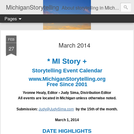
MichiganStorytelling
About storytelling in Michigan or including Michigan storytellers. This includes links to find local Michigan, regional, & national storytelling organizations. Other issues of interest to lovers of storytelling in Michigan also are found here. Be sure to visit the Bulletin Board page for the latest information. An important part of this website is the regular posting & archiving of issues of the email newsletter, "MI Story."
Pages
FEB
March 2014
27
* MI Story +
Storytelling Event Calendar
www.MichiganStorytelling.org
Free Since 2001
Yvonne Healy, Editor • Judy Sima, Distribution Editor
All events are located in Michigan unless otherwise noted.
Judy@JudySima.com
Submission:
by the 15th of the month.
March 1, 2014
DATE HIGHLIGHTS