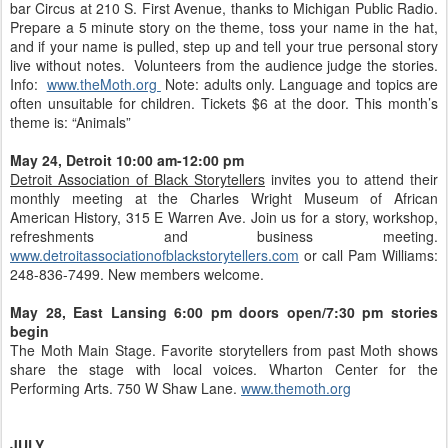
bar Circus at 210 S. First Avenue, thanks to Michigan Public Radio.
Prepare a 5 minute story on the theme, toss your name in the hat,
and if your name is pulled, step up and tell your true personal story
live without notes. Volunteers from the audience judge the stories.
Info:
www.theMoth.org
Note: adults only. Language and topics are
often unsuitable for children. Tickets $6 at the door. This month’s
theme is: “Animals”
May 24, Detroit 10:00 am-12:00 pm
Detroit Association of Black Storytellers
invites you to attend their
monthly meeting at the Charles Wright Museum of African
American History, 315 E Warren Ave. Join us for a story, workshop,
refreshments and business meeting.
www.detroitassociationofblackstorytellers.com
or call Pam Williams:
248-836-7499. New members welcome.
May 28, East Lansing
6:00 pm doors open/7:30 pm stories
begin
The Moth Main Stage. Favorite storytellers from past Moth shows
share the stage with local voices. Wharton Center for the
Performing Arts. 750 W Shaw Lane.
www.themoth.org
JULY