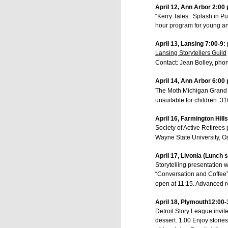
Storyteller/Humorist
April 12, Ann Arbor 2:00 
www.MyBlueApe.com
“Kerry Tales: Splash in Pu
517.404.8257
hour program for young an
April 13, Lansing 7:00-9:
Lansing Storytellers Guild
Contact: Jean Bolley, ph
Labels:
Howell Op
April 14, Ann Arbor 6:00 
The Moth Michigan Grand 
unsuitable for children. 3
April 16, Farmington Hill
Society of Active Retirees
Wayne State University, Oa
April 17, Livonia (Lunch 
JUL
Storytelling presentation w
4
“Conversation and Coffee”
open at 11:15. Advanced r
April 18, Plymouth12:00-
Detroit Story League
invit
dessert. 1:00 Enjoy storie