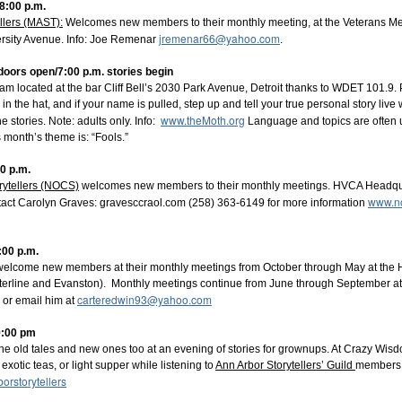
-8:00 p.m.
llers (MAST):
Welcomes new members to their monthly meeting, at the Veterans Mem
. 10, 2026 Lyn Ford
jremenar66@yahoo.com
rsity Avenue. Info: Joe Remenar
.
. 14, 2026 Rev. Robert Jones
. 11, 2026 Jeff Doyle
. doors open/7:00 p.m. stories begin
 14, 2027 Laura Pershin Rainor
m located at the bar Cliff Bell’s 2030 Park Avenue, Detroit thanks to WDET 101.9. 
 11, 2027 Paul Strickland
n the hat, and if your name is pulled, step up and tell your true personal story live
h 11, 2027 Mary Hamilton
www.theMoth.org
l 8, 2027 Jennifer Otto and
Rich Swanson
 stories. Note: adults only. Info:
Language and topics are often u
s month’s theme is: “Fools.”
ubscriber!
 experience this extraordinary series by purchasing a season sub
00 p.m.
 support is crucial! We need to sell 60 season subscriptions to
rytellers (NOCS)
welcomes new members to their monthly meetings. HVCA Headquar
The Storytellers.
www.no
tact Carolyn Graves: gravesccr
aol.com (258) 363-6149 for more information
 each performance will be available at a later date
.
:00 p.m.
Season Subscriptions:
 welcome new members at their monthly meetings from October through May at th
ttps://howelloperahouse.ludus.com/show_page.php?show_id=
rterline and Evanston). Monthly meetings continue from June through September 
-0065
carteredwin93@yahoo.com
 or email him at
d River, Howell, MI 48843
.
9:00 pm
Homes Inc. and Michigan Window and Door.
he old tales and new ones too at an evening of stories for grownups. At Crazy Wi
xotic teas, or light supper while listening to
Ann Arbor Storytellers’ Guild
members. 
 questions.
rstorytellers