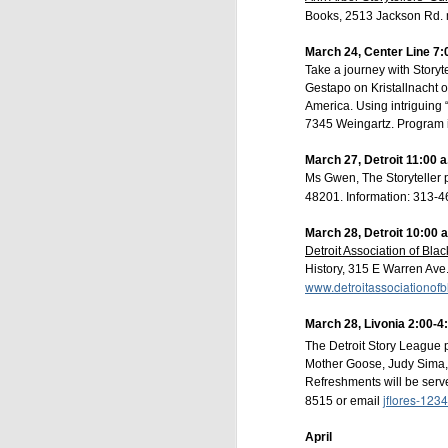
Books, 2513 Jackson Rd. 
March 24, Center Line 7:
Take a journey with Storyt
Gestapo on Kristallnacht o
America. Using intriguing 
7345 Weingartz. Program is
March 27, Detroit 11:00 a
Ms Gwen, The Storyteller 
48201. Information: 313-
March 28, Detroit 10:00 
Detroit Association of Blac
History, 315 E Warren Ave.
The Livingston Arts
www.detroitassociationofb
Opera House Li
storytelling concert
March 28, Livonia 2:00-4
The Detroit Story League p
After a fabulous i
Mother Goose, Judy Sima, a
transported to diffe
Refreshments will be serve
filled with laughter,
jflores-123
8515 or email
the Howell Opera Ho
April
Opera House Live - s