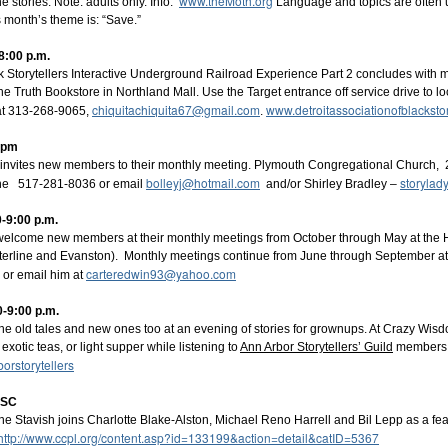
www.theMoth.org
 stories. Note: adults only. Info:
Language and topics are often u
s month’s theme is: “Save.”
8:00 p.m.
0 pm Eastern
ck Storytellers Interactive Underground Railroad Experience Part 2 concludes with 
he Truth Bookstore in Northland Mall. Use the Target entrance off service drive to l
.ly/BrightWaterTellers
chiquitachiquita67@gmail.com
www.detroitassociationofblacksto
 at 313-268-9065,
.
: pm
invites new members to their monthly meeting. Plymouth Congregational Church, 
bolleyj@hotmail.com
storyla
one 517-281-8036 or email
and/or Shirley Bradley –
-9:00 p.m.
Posted
1 week ago
by
Lois Sprengnether Keel
 welcome new members at their monthly meetings from October through May at th
rterline and Evanston). Monthly meetings continue from June through September 
Labels:
Bright Water Tellers
virtual meetings
carteredwin93@yahoo.com
 or email him at
-9:00 p.m.
he old tales and new ones too at an evening of stories for grownups. At Crazy Wi
xotic teas, or light supper while listening to
Ann Arbor Storytellers’ Guild
members. 
rstorytellers
n SC
Opera House Live - '26-'27 Season
nne Stavish joins Charlotte Blake-Alston, Michael Reno Harrell and Bil Lepp as a fea
http://www.ccpl.org/content.asp?id=133199&action=detail&catID=5367