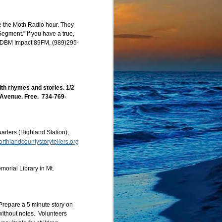
ight have done if the 
/5 pm MDT/4 pm PDT. 
te the Moth Radio hour. They
h our usual open mic, 
egment." If you have a true,
om event, but you must 
r, WDBM Impact 89FM, (989)295-
th rhymes and stories. 1/2
h Avenue. Free. 734-769-
ters (Highland Station),
rthlandcountystorytellers.org
orial Library in Mt.
Prepare a 5 minute story on
 without notes. Volunteers