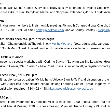
p.m.
ddles with Mother Goose” Storyteller, Trudy Bulkley, entertains as Mother Goose wi
d old alike. 2 p.m., Kerrytown Market and Shops in Hollander’s, 410 N. Fourth Av
 pm
invites new members to their monthly meeting. Plymouth Congregational Church, 
Posted
4 weeks ago
by
Lois Sprengnether Keel
bolleyj@hotmail.com
storyla
one 517-281-8036 or email
and/or Shirley Bradley –
era House
Jeff Doyle
Jennifer Otto
Laura Pershin Rainor
Lyn Ford
M
p.m. doors open/7:30 p.m. stories begin
Strickland
Rich Swanson
Robert Jones
www.theMoth.org
Slam Championship at The Ark Info:
Note: adults only. Language
16 South Main Street. Limited number of presale tickets available two weeks prior o
s 10:00 a.m.-noon
 presents a special workshop with Corinne Stavish, “Leaving Lasting Legacies: How Y
kland Center, 33737 West 12 Mile Road. Class is limited to 20; to register contact
served 11:45) 1:00-3:00 p.m.
Bright Water Tellers - July Zoom Meeting
ith audience participation “My Mother’s Voice: A Story to Tell” and discussion of the ar
 with Judy Sima. Schoolcraft College Lifelong Learning Center. 18600 Haggerty R
https://wevadvisor.schoolcraft.edu
egistration required. 734-462-4448.
3:00 p.m.
es you to enjoy our monthly meeting. Visitors welcome. 12:00 Bring a lunch - our hos
s and Annual Meeting, 2:30 Business meeting. Plymouth Public Library, 223 South Ma