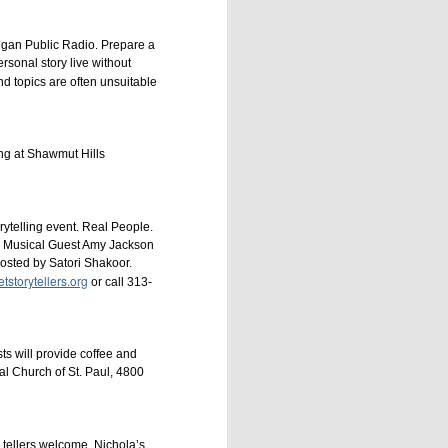
higan Public Radio. Prepare a
ersonal story live without
d topics are often unsuitable
g at Shawmut Hills
ytelling event. Real People.
e. Musical Guest Amy Jackson
osted by Satori Shakoor.
tstorytellers.org
or call 313-
ts will provide coffee and
l Church of St. Paul, 4800
 tellers welcome. Nichola’s