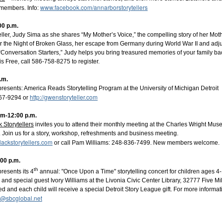
www.facebook.com/annarborstorytellers
members. Info:
00 p.m.
eller, Judy Sima as she shares “My Mother’s Voice,” the compelling story of her Mot
r the Night of Broken Glass, her escape from Germany during World War II and adjus
“Conversation Starters,” Judy helps you bring treasured memories of your family back
 Free, call 586-758-8275 to register.
.m.
presents: America Reads Storytelling Program at the University of Michigan Detr
http://gwenstoryteller.com
467-9294 or
am-12:00 p.m.
k Storytellers
invites you to attend their monthly meeting at the Charles Wright Mus
 Join us for a story, workshop, refreshments and business meeting.
 Council Presents
lackstorytellers.com
or call Pam Williams: 248-836-7499. New members welcome.
ve - The Storytellers
- a captivating series featur
s.
:00 p.m.
th
resents its 4
annual: "Once Upon a Time" storytelling concert for children ages 4-
naugural season,
Opera House Live -
The Storytellers
is 
nd special guest Ivory Williams at the Livonia Civic Center Library, 32777 Five Mi
rent worlds through the power of spoken word. This second sea
d and each child will receive a special Detroit Story League gift. For more informat
 wonder, and profound human connection, all within the beautiful
4@sbcglobal.net
use.
elect weekday evenings at 7:00 PM: