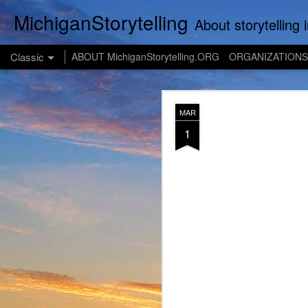
MichiganStorytelling
About storytelling in Michigan or including Michigan storytellers. This includes links 
Classic
ABOUT MichiganStorytelling.ORG
ORGANIZATIONS
JUL
MAR
28
1