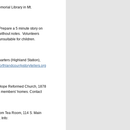
orial Library in Mt.
Prepare a 5 minute story on
 without notes. Volunteers
nsuitable for children.
scription for just
$78
 ensure the success of
ters (Highland Station),
rthlandcountystorytellers.org
e Hope Reformed Church, 1878
200525172
at members' homes. Contact
sdom Tea Room, 114 S. Main
Info: