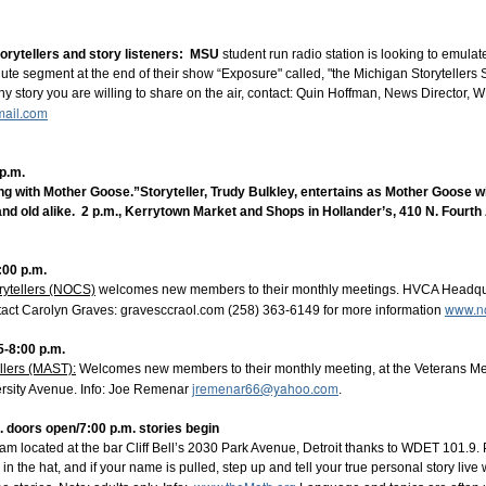
r vacation? What have you done, will you do, wish you had done, m
 the 
Bright Water Tellers
 on Monday, August 3, 7pm EDT/6pm CDT
orytellers and story listeners
: MSU
student run radio station is looking to emula
e on "My Summer Vacation" for our opening prompt. We'll follow wit
ute segment at the end of their show “Exposure" called, "the Michigan Storytellers S
f development, 10 minutes max. Everyone is welcome to this free Zo
ny story you are willing to share on the air, contact: Quin Hoffman, News Directo
ail.com
tWaterTellers
p.m.
g with Mother Goose.”Storyteller, Trudy Bulkley, entertains as Mother Goose wi
nd old alike. 2 p.m., Kerrytown Market and Shops in Hollander’s, 410 N. Fourt
:00 p.m.
right Water Storytelling Festival
rytellers (NOCS)
welcomes new members to their monthly meetings. HVCA Headquar
www.no
tact Carolyn Graves: gravesccr
aol.com (258) 363-6149 for more information
5-8:00 p.m.
il.com
llers (MAST):
Welcomes new members to their monthly meeting, at the Veterans Mem
jremenar66@yahoo.com
ix.com/jennifer-pahl-otto
rsity Avenue. Info: Joe Remenar
.
 Storytelling Festival
rytelling.com
. doors open/7:00 p.m. stories begin
m located at the bar Cliff Bell’s 2030 Park Avenue, Detroit thanks to WDET 101.9. 
n the hat, and if your name is pulled, step up and tell your true personal story live