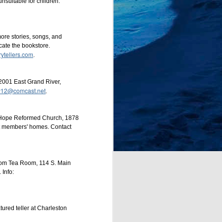
nsuitable for children.
more stories, songs, and
ocate the bookstore.
rytellers.com
.
2001 East Grand River,
dy12@comcast.net
.
e Hope Reformed Church, 1878
at members' homes. Contact
sdom Tea Room, 114 S. Main
Info:
tured teller at Charleston