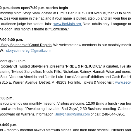
 p.m. doors open/7:30 p.m. stories begin
 monthly Moth Story Slam located at Circus Bar, 210 S. First Avenue, thanks to Mic
, toss your name in the hat, and if your name is pulled, step up and tell your true p
www.theMoth.org
 audience judge the stories. Info:
Note: adults only. Language an
 the door. This month’s theme is: “Confusion.”
7:00-9:00 p.m.
 Story Spinners of Grand Rapids.
We welcome new members to our monthly meetin
storyspinnersgr@gmail.com
 NW.
Doors @7:30 p.m.
Society Of Twisted Storytellers, presents "PRIDE & PREJUDICE" a curated, live stor
Featuring Twisted Storytellers Nicole Pitts, Nicholaus Rainey, Hannah Wise and mor
ul: Vanessa Almeida and Jamile Lulo. Local Artisans/Exhibitors and Cash Bar! H
www.secre
15 E. Warren Avenue, Detroit, MI 48203. For Info, Tickets & Video visit:
3:00 p.m.
es you to enjoy our monthly meeting. Visitors welcome. 12:00 Bring a lunch - our hos
es and workshop: “Developing Loveable Bad Guys”, 2:30 Business meeting. Cathedra
Judy@JudySima.com
oodward on Warren). Information:
or call: 248-644-3951
-4:00 p.m.
ld
– monthly meeting always start with stories, and then more stories! Listeners and