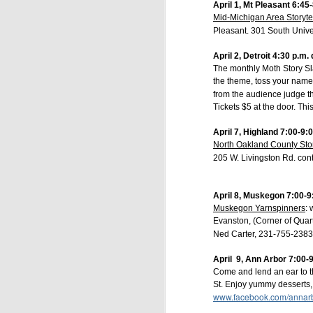
April 1, Mt Pleasant 6:45
Mid-Michigan Area Storyte
Thursday, Sept
Pleasant. 301 South Unive
Wednesday, Oct
Wednesday, Nov
April 2, Detroit 4:30 p.m
Thursday, Jan.
The monthly Moth Story Sla
Thursday, Feb.
the theme, toss your name i
Thursday, Marc
Thursday, Apri
from the audience judge the
Tickets $5 at the door. Thi
Become a Season S
Be among the first to
April 7, Highland 7:00-9:
per seat
. Your early
North Oakland County Sto
Opera House Live - 
205 W. Livingston Rd. con
Individual tickets for
April 8, Muskegon 7:00-9
How to Purchase a 
Muskegon Yarnspinners
:
h
Visit our website at
Evanston, (Corner of Qua
Call us at (517) 540
Ned Carter, 231-755-2383
Stop by:
123 W. Gran
April 9,
Ann Arbor 7:00-
Sponsored by Doyle 
Come and lend an ear to t
St. Enjoy yummy desserts, e
Call or email me with
www.facebook.com/annarbo
Jeff Doyle