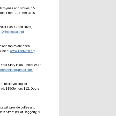
th rhymes and stories. 1/2
enue. Free. 734-769-3115
2001 East Grand River,
dy12@comcast.net
.
ary Hamilton
Paul
 and topics are often
www.TheMoth.org
nline at
.
our Story Is an Ethical Will.”
soarcontact@gmail.com
t of storytelling for
oad. $15/Seniors $12. Doors
ts will provide coffee and
in Street (W. of Haggerty, N.