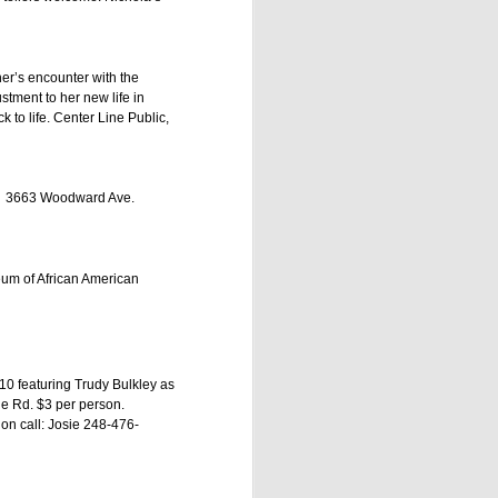
her’s encounter with the
tment to her new life in
 to life. Center Line Public,
oit 3663 Woodward Ave.
eum of African American
ing seven one-hour
10 featuring Trudy Bulkley as
back. Prepare to be
le Rd. $3 per person.
son promises evenings
ion call: Josie 248-476-
ly intimate setting of