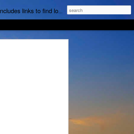
t part of this website is the regular posting & archiving of issues of the email newsletter, "MI Story."