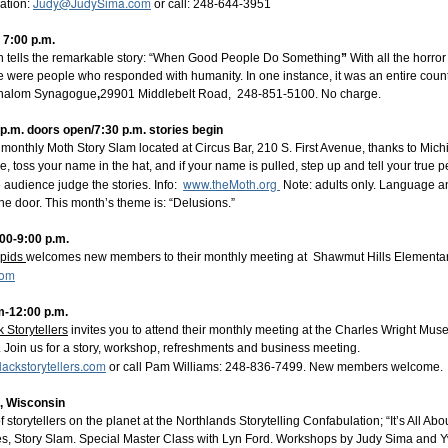
Judy@JudySima.com
ation:
or call: 248-644-3951
 7:00 p.m.
ish tells the remarkable story: “When Good People Do Something
”
With all the horro
e were people who responded with humanity. In one instance, it was an entire count
 Shalom Synagogue
,
29901 Middlebelt Road, 248-851-5100. No charge.
p.m. doors open/7:30 p.m. stories begin
 monthly Moth Story Slam located at Circus Bar, 210 S. First Avenue, thanks to Mic
, toss your name in the hat, and if your name is pulled, step up and tell your true p
www.theMoth.org
 audience judge the stories. Info:
Note: adults only. Language an
 the door. This month’s theme is: “Delusions.”
:00-9:00 p.m.
apids
welcomes new members to their monthly meeting at Shawmut Hills Elementary
com
ld beverage and join the Bright Water Tellers on Monday, July 6, 7
e welcome to join our monthly virtual meeting. Our beginning prompt th
m-12:00 p.m.
ick minute on your day (or week or month) with something positive, som
k Storytellers
invites you to attend their monthly meeting at the Charles Wright Mus
e'll follow up with our Open Mic - stories 10 minutes or less in any st
 Join us for a story, workshop, refreshments and business meeting.
lackstorytellers.com
ut you must register here:
or call Pam Williams: 248-836-7499. New members welcome.
rTellers
, Wisconsin
f storytellers on the planet at the Northlands Storytelling Confabulation; “It’s All Abou
s, Story Slam. Special Master Class with Lyn Ford. Workshops by Judy Sima and