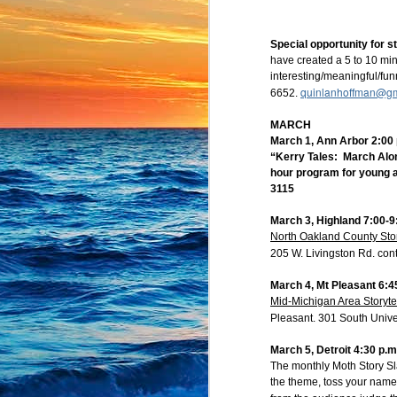
What about your summe
stars had aligned? Join
Special opportunity for st
Give us a quick minut
have created a 5 to 10 min
stories in any stage o
interesting/meaningful/fun
quinlanhoffman@gm
6652.
register here:
MARCH
https://bit.ly/Brigh
March 1, Ann Arbor 2:00 
“Kerry Tales: March Alon
hour program for young a
--
3115
Jennifer Pahl Otto
Storyteller
March 3, Highland 7:00-9
President, Michigan B
North Oakland County Sto
911 Edison Ave.
205 W. Livingston Rd. con
Lansing, MI 48910
517-371-4960
March 4, Mt Pleasant 6:4
jennifer.pahl.otto@gma
Mid-Michigan Area Storyte
http://jenniferpahlotto.w
Pleasant. 301 South Unive
Michigan Bright Water
https://mibrightwatersto
March 5, Detroit 4:30 p.m
The monthly Moth Story Sla
the theme, toss your name i