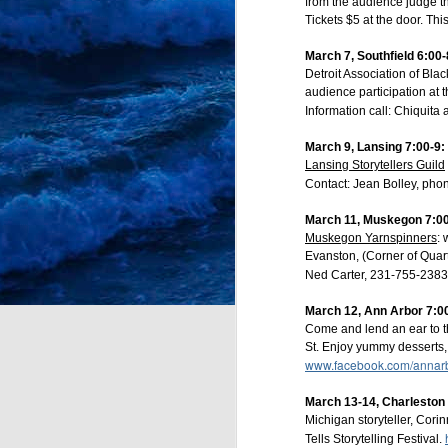
from the audience judge the
Tickets $5 at the door. Thi
Bright Water Tellers
March 7, Southfield 6:00-
Every 1st Monday 7:0
Detroit Association of Bla
audience participation at t
Register here:
https://bit
Information call: Chiquita
March 9, Lansing 7:00-9
Lansing Storytellers Guild
Contact: Jean Bolley, ph
March 11, Muskegon 7:00
Muskegon Yarnspinners
:
Evanston, (Corner of Qua
Ned Carter, 231-755-2383
March 12,
Ann Arbor 7:00
Come and lend an ear to t
St. Enjoy yummy desserts, e
www.facebook.com/annarbo
March 13-14, Charlesto
JUL
Michigan storyteller, Cori
12
Tells Storytelling Festival.