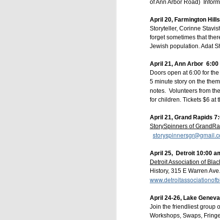
of Ann Arbor Road) Inform
April 20, Farmington Hills
Storyteller, Corinne Stav
forget sometimes that ther
Jewish population. Adat
April 21, Ann Arbor 6:00 
Doors open at 6:00 for the
5 minute story on the theme
notes. Volunteers from the
for children. Tickets $6 at
April 21, Grand Rapids 7
StorySpinners of GrandR
storyspinnersgr@gmail.
Grab your favorite co
MDT/4 pm PDT.
 All ar
April 25, Detroit 10:00 a
Buffalo" - give us a qu
Detroit Association of Blac
something interesting. W
History, 315 E Warren Ave.
www.detroitassociationofb
is a free Zoom event, b
https://bit.ly/BrightWate
April 24-26, Lake Geneva
Join the friendliest group o
--
Workshops, Swaps, Fringe