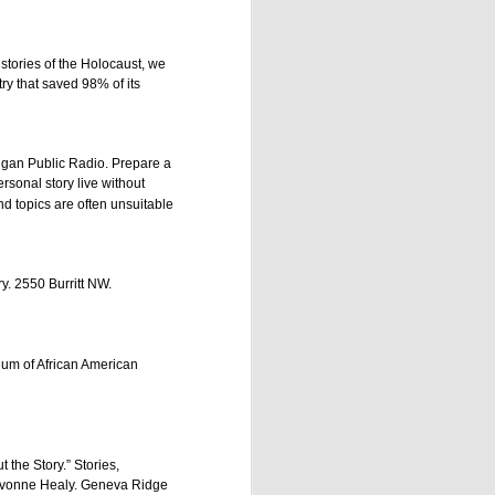
r stories of the Holocaust, we
ry that saved 98% of its
higan Public Radio. Prepare a
ersonal story live without
d topics are often unsuitable
. 2550 Burritt NW.
 pm EDT/6 pm CDT/5 pm 
is month is "High, Low, 
ething challenging, and 
eum of African American
age of development. This 
t the Story.” Stories,
 Yvonne Healy. Geneva Ridge