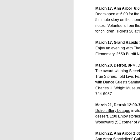
March 17, Ann Arbor 6:00
Doors open at 6:00 for the
5 minute story on the theme
notes. Volunteers from the
for children. Tickets $6 at
March 17, Grand Rapids 
Enjoy an evening with
The
Elementary. 2550 Burritt
March 20, Detroit
, 8PM, 
The award-winning Secret 
True Stories. Told Live. 
with Dance Guests SambaSo
Charles H. Wright Museum 3
744-6037
March 21, Detroit 12:00-
Detroit Story League
invit
dessert. 1:00 Enjoy stori
Woodward (SE corner of W
March 22, Ann Arbor 2:00
Ann Arbor Storytellers’ Gui