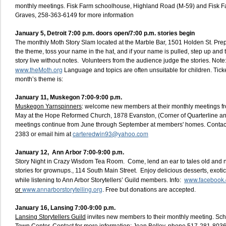
monthly meetings. Fisk Farm schoolhouse, Highland Road (M-59) and Fisk 
Graves, 258-363-6149 for more information
January 5, Detroit 7:00 p.m. doors open/7:00 p.m. stories begin
The monthly Moth Story Slam located at the Marble Bar, 1501 Holden St. Prep
the theme, toss your name in the hat, and if your name is pulled, step up and t
story live without notes. Volunteers from the audience judge the stories. Note: 
www.theMoth.org
Language and topics are often unsuitable for children. Ticke
month’s theme is:
January 11,
Muskegon 7:00-9:00 p.m.
Muskegon Yarnspinners
: welcome new members at their monthly meetings f
May at the Hope Reformed Church, 1878 Evanston, (Corner of Quarterline a
meetings continue from June through September at members' homes. Contac
carteredwin93@yahoo.com
2383 or email him at
January 12,
Ann Arbor 7:00-9:00 p.m.
Story Night in Crazy Wisdom Tea Room. Come, lend an ear to tales old and n
stories for grownups., 114 South Main Street. Enjoy delicious desserts, exotic 
www.facebook.c
while listening to Ann Arbor Storytellers’ Guild members. Info:
www.annarborstorytelling.org
or
. Free but donations are accepted.
January 16, Lansing 7:00-9:00 p.m
.
Lansing Storytellers Guild
invites new members to their monthly meeting. Sc