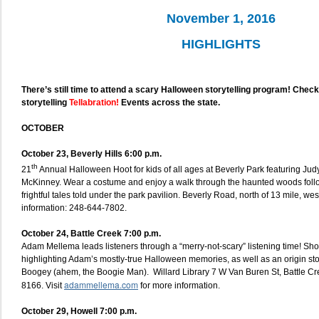
November 1, 2016
HIGHLIGHTS
There’s still time to attend a scary Halloween storytelling program! Che
storytelling
Tellabration!
Events across the state.
OCTOBER
October 23, Beverly Hills 6:00 p.m.
th
21
Annual Halloween Hoot for kids of all ages at Beverly Park featuring Ju
McKinney. Wear a costume and enjoy a walk through the haunted woods follo
frightful tales told under the park pavilion. Beverly Road, north of 13 mile, wes
information: 248-644-7802.
October 24, Battle Creek 7:00 p.m.
Adam Mellema leads listeners through a “merry-not-scary” listening time! Sho
highlighting Adam’s mostly-true Halloween memories, as well as an origin st
Boogey (ahem, the Boogie Man). Willard Library 7 W Van Buren St, Battle C
adammellema.com
8166. Visit
for more information.
October 29, Howell 7:00 p.m.