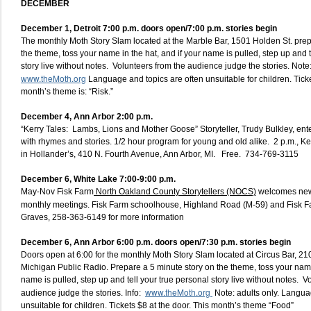
DECEMBER
December 1, Detroit 7:00 p.m. doors open/7:00 p.m. stories begin
The monthly Moth Story Slam located at the Marble Bar, 1501 Holden St. prep
the theme, toss your name in the hat, and if your name is pulled, step up and t
story live without notes. Volunteers from the audience judge the stories. Note: 
www.theMoth.org
Language and topics are often unsuitable for children. Ticke
month’s theme is: “Risk.”
December 4, Ann Arbor 2:00 p.m.
“Kerry Tales: Lambs, Lions and Mother Goose” Storyteller, Trudy Bulkley, en
with rhymes and stories. 1/2 hour program for young and old alike. 2 p.m., 
in Hollander’s, 410 N. Fourth Avenue, Ann Arbor, MI. Free. 734-769-3115
December 6,
White Lake 7:00-9:00 p.m.
May-Nov Fisk Farm
North Oakland County Storytellers (NOCS)
welcomes new
monthly meetings. Fisk Farm schoolhouse, Highland Road (M-59) and Fisk 
Graves, 258-363-6149 for more information
December 6, Ann Arbor 6:00 p.m. doors open/7:30 p.m. stories begin
Doors open at 6:00 for the monthly Moth Story Slam located at Circus Bar, 210
Michigan Public Radio. Prepare a 5 minute story on the theme, toss your name 
name is pulled, step up and tell your true personal story live without notes. V
www.theMoth.org
audience judge the stories. Info:
Note: adults only. Langua
unsuitable for children. Tickets $8 at the door. This month’s theme “Food”