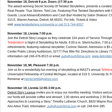
November 18, Detroit
8 p.m. Doors @7:30 p.m
.
The award-winning Secret Society Of Twisted Storytellers, presents a curated, l
Real People. True Stories. Told Live. Featuring Five Twisted Storytellers wit
Guests. Local Artisans/Exhibitors and Cash Bar! Hosted by Satori Shakoor. 
315 E. Warren Avenue, Detroit, MI 48201. For Info, Tickets & Video
www.twistedtellers.org/events or call 313-744-6037
visit:
November 18, Livonia 7:00 p.m.
Join the Detroit Story League as they celebrate 104 years of 'Service Through 
Tellabration!
a Night of Storytelling for Adults. 6:00 p.m. Silent Auction, 7:00 p.
refreshments; featuring national storyteller, Corinne Stavish. Admission is $5 
Center Public Library Auditorium, 32777 Five Mile Rd. Directions to Library 
Judy@JudySima.com
www.detroitstor
information call 248-476-8515 or email
November 18, Mt. Pleasant 7:30 p.m.
Join us for a wonderfully fun evening of storytelling at MAST's annual
Tellebr
Universalist Fellowship of Central Michigan, located at 319 S. University St. F
jremenar66@yahoo.com
Remenar at
November 19, Livonia 12:00-3:00 p.m.
Detroit Story League
invites you to enjoy our monthly meeting. Visitors welco
our hosts will provide coffee and dessert. 1:00 stories and workshop 2:30 Bus
Approaches to Learning a Story.” Timothy Lutheran Church, 8820 Wayne Ro
Judy@JudySima.com
Ann Arbor Trail). Information:
or call: 248-644-395.