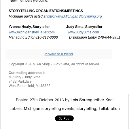
New members welcome.
STORYTELLING ORGANIZATIONS/MEETINGS
http://www.MichiganStorytelling.org
Michigan guilds listed at
Yvonne Healy, Storyteller Judy Sima, Storyteller
www.michiganstoryTeller.com
www.JudySima.com
Managing Editor 810-813-3000 Distribution Editor 248-644-3951
forward to a friend
Copyright © 2016 MI Story - Judy Sima, All rights reserved.
Our mailing address is:
MI Story - Judy Sima
7433 Parkdale
West Bloomfield
,
MI
48322
Posted
27th October 2016
by
Lois Sprengnether Keel
Labels:
Michigan storytelling events
storytelling
Tellabration