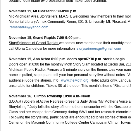
beautiful quilt made by professional quilt maker Judy Schmidt.
November 15, Mt Pleasant 6:30-8:00 p.m.
Mid-Michigan Area Storytellers, M.A.S.T.
welcomes new members to their mont
Memorial Library Annex Community Room, 301 S. University. Mt. Pleasant, M
jremenar66@yahoo.com
November 15, Grand Rapids 7:00-9:00 p.m.
StorySpinners of Grand Rapids
welcomes new members to their monthly mee
storyspinnersgr@gmail.com
call Gloria Cangelosi for more information
November 15, Ann Arbor 6:00 p.m. doors open/7:30 p.m. stories begin
Doors open at 6:00 for the monthly Moth Story Slam located at Circus Bar, 210
Michigan Public Radio. Prepare a 5 minute story on the theme, toss your name 
name is pulled, step up and tell your true personal story live without notes. V
www.theMoth.org
audience judge the stories. Info:
Note: adults only. Langua
unsuitable for children. Tickets $8 at the door. This month’s theme “Rise and 
November 16, Clinton Township 10:00 a.m- Noon
S.O.A.R (Society of Active Retirees) presents Judy Sima “My Mother’s Voice 
Storytelling.” Judy tells the story of her mother’s encounter with the Gestapo 
Glass and her escape from Germany during WWII and her research chroniclin
Following the storytelling, participants are encouraged to tell stories of their 
Center on the Macomb Community College Center Campus in Clinton Towns