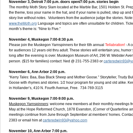
November 3, Detroit 7:00 p.m. doors open/7:00 p.m. stories begin
The monthly Moth Story Slam located at the Marble Bar, 1501 Holden St. Prep
the theme, toss your name in the hat, and if your name is pulled, step up and t
story live without notes. Volunteers from the audience judge the stories. Note: 
www.theMoth.org
Language and topics are often unsuitable for children. Ticke
month’s theme is: “Nine to Five.”
November 4, Muskegon 7:00-8:30 p.m
.
Please join the Muskegon Yarnspinners for their 6th annual
Tellabration!
- A c
for audiences 12 years old thru adult. These stories will entertain you, humor
long after the evening is over. Muskegon Museum of Art, 296 W. Webster Ave
carteredwin93@y
person. ($15 for families) contact: Ned @ 231-755-2383 or
November 6, Ann Arbor 2:00 p.m.
“Kerry Tales: Baa, Baa Black Sheep and Mother Goose.” Storyteller, Trudy Bul
Goose with rhymes and stories. 1/2 hour program for young and old alike. K
in Hollander’s, 410 N. Fourth Avenue, Free. 734-769-3115
November 9, Muskegon 7:00-9:00 p.m.
Muskegon Yarnspinners
: welcome new members at their monthly meetings f
May at the Hope Reformed Church, 1878 Evanston, (Corner of Quarterline a
meetings continue from June through September at members' homes. Contac
carteredwin93@yahoo.com
2383 or email him at
November 10, Ann Arbor 7:00 p.m.