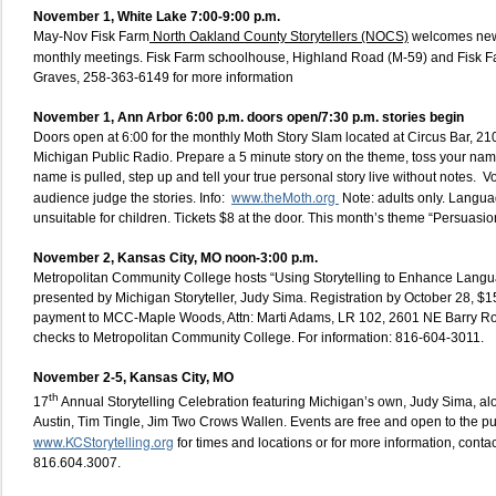
November 1,
White Lake 7:00-9:00 p.m.
May-Nov Fisk Farm
North Oakland County Storytellers (NOCS)
welcomes new
monthly meetings. Fisk Farm schoolhouse, Highland Road (M-59) and Fisk 
Graves, 258-363-6149 for more information
November 1, Ann Arbor 6:00 p.m. doors open/7:30 p.m. stories begin
Doors open at 6:00 for the monthly Moth Story Slam located at Circus Bar, 210
Michigan Public Radio. Prepare a 5 minute story on the theme, toss your name 
name is pulled, step up and tell your true personal story live without notes. V
www.theMoth.org
audience judge the stories. Info:
Note: adults only. Langua
unsuitable for children. Tickets $8 at the door. This month’s theme “Persuasio
November 2, Kansas City, MO noon-3:00 p.m.
Metropolitan Community College hosts “Using Storytelling to Enhance Langu
presented by Michigan Storyteller, Judy Sima. Registration by October 28, $1
payment to MCC-Maple Woods, Attn: Marti Adams, LR 102, 2601 NE Barry 
checks to Metropolitan Community College. For information: 816-604-3011.
November 2-5, Kansas City, MO
th
17
Annual Storytelling Celebration featuring Michigan’s own, Judy Sima, al
Austin, Tim Tingle, Jim Two Crows Wallen. Events are free and open to the p
www.KCStorytelling.org
for times and locations or for more information, conta
816.604.3007.