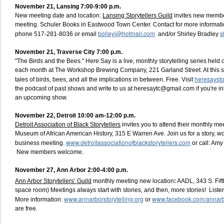
November 21, Lansing 7:00-9:00 p.m
.
New meeting date and location:
Lansing Storytellers Guild
invites new member
meeting. Schuler Books in Eastwood Town Center. Contact for more informati
bolleyj@hotmail.com
s
phone 517-281-8036 or email
and/or Shirley Bradley
November 21, Traverse City 7:00 p.m.
"The Birds and the Bees." Here:Say is a live, monthly storytelling series held 
each month at The Workshop Brewing Company, 221 Garland Street. At this sho
heresaysto
tales of birds, bees, and all the implications in between. Free. Visit
the podcast of past shows and write to us at heresaytc@gmail.com if you're in
an upcoming show.
November 22, Detroit 10:00 am-12:00 p.m.
Detroit Association of Black Storytellers
invites you to attend their monthly me
Museum of African American History, 315 E Warren Ave. Join us for a story, 
www.detroitassociationofblackstorytellers.com
business meeting.
or call: Am
New members welcome.
November 27, Ann Arbor 2:00-4:00 p.m.
Ann Arbor Storytellers’ Guild
monthly meeting new location
:
AADL, 343 S. Fifth
space room) Meetings always start with stories, and then, more stories! List
www.annarborstorytelling.org
www.facebook.com/annarbo
More information:
or
are free.