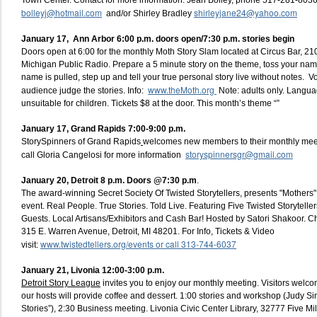
Town Center. Contact for more information: Jean Bolley, phone 517-281-8036
bolleyj@hotmail.com
shirleyjane24@yahoo.com
and/or Shirley Bradley
January 17, Ann Arbor 6:00 p.m. doors open/7:30 p.m. stories begin
Doors open at 6:00 for the monthly Moth Story Slam located at Circus Bar, 210
Michigan Public Radio. Prepare a 5 minute story on the theme, toss your name 
name is pulled, step up and tell your true personal story live without notes. V
www.theMoth.org
audience judge the stories. Info:
Note: adults only. Langua
unsuitable for children. Tickets $8 at the door. This month’s theme “”
January 17, Grand Rapids 7:00-9:00 p.m.
StorySpinners of Grand Rapids
welcomes new members to their monthly mee
storyspinnersgr@gmail.com
call Gloria Cangelosi for more information
January 20, Detroit
8 p.m. Doors @7:30 p.m
.
The award-winning Secret Society Of Twisted Storytellers, presents "Mothers" a
event. Real People. True Stories. Told Live. Featuring Five Twisted Storytell
Guests. Local Artisans/Exhibitors and Cash Bar! Hosted by Satori Shakoor. 
315 E. Warren Avenue, Detroit, MI 48201. For Info, Tickets & Video
www.twistedtellers.org/events or call 313-744-6037
visit:
January 21, Livonia 12:00-3:00 p.m.
Detroit Story League
invites you to enjoy our monthly meeting. Visitors welco
our hosts will provide coffee and dessert. 1:00 stories and workshop (Judy S
Stories”), 2:30 Business meeting. Livonia Civic Center Library, 32777 Five 