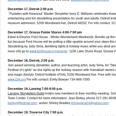
December 17, Detroit 2:00 p.m.
“
Funtales with Kwanzaa
” Master Storyteller Ivory D. Williams celebrates Kwa
entertaining and fun storytelling presentation for youth and adults. Detroit Insti
museum admission. 5200 Woodward Ave, Detroit 48202. For info contact: 3
December 17, Grosse Pointe Shores 4:00-7:00 pm
Edsel & Eleanor Ford House - Winter Wonderland Weekends. Bundle up the f
fun because Ford House will be putting a little sparkle around your steps thi
Storytelling by Judy Sima, twinkling lights & holiday music while you stroll a
www.fordhouse.org/events/
more info go to
1100 Lake Shore Road, Grosse P
December 18, Detroit, 2:00 p.m.
Join award winning storyteller, author, and teaching artist, Judy Sima, for "St
Festival of Lights" as she lights up the holiday season with Hanukkah stories
and magic dredyls. Detroit Institute of Arts, 5200 Woodward Ave. Free with m
www.DIA.org
For info contact: Emily Bowyer 734-968-7095
December 19, Lansing 7:00-9:00 p.m
.
Lansing Storytellers Guild
invites new members to their monthly meeting. Sc
Town Center. Contact for more information: Jean Bolley, phone 517-281-8036
bolleyj@hotmail.com
shirleyjane24@yahoo.com
and/or Shirley Bradley
December 19, Traverse City 7:00 p.m.