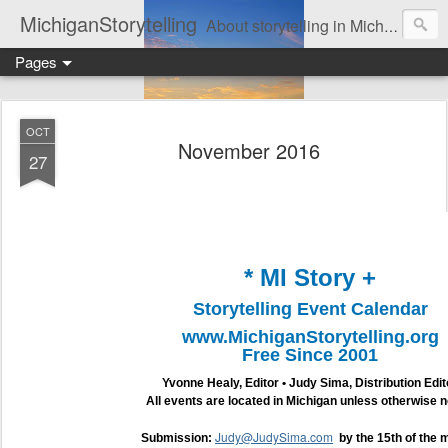
MichiganStorytelling
About storytelling in Michigan or including Michigan storytellers. This includes links to find local Michigan, regional, & national storytelling organizations. Other issues of interest to lovers of storytelling in Michigan also are found here. Be sure to visit the Bulletin Board page for the latest information. An important part of this website is the regular posting & archiving of issues of the email newsletter, "MI Story."
Pages
OCT
November 2016
27
* MI Story +
Storytelling Event Calendar
www.MichiganStorytelling.org
Free Since 2001
Yvonne Healy, Editor • Judy Sima, Distribution Edit
All events are located in Michigan unless otherwise n
Judy@JudySima.com
Submission:
by the 15th of the 