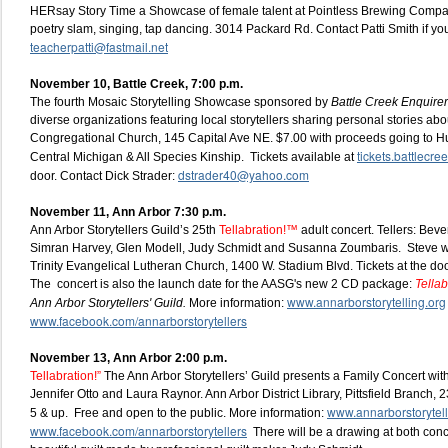
HERsay Story Time a Showcase of female talent at Pointless Brewing Company
poetry slam, singing, tap dancing. 3014 Packard Rd. Contact Patti Smith if you
teacherpatti@fastmail.net
November 10, Battle Creek, 7:00 p.m.
The fourth Mosaic Storytelling Showcase sponsored by
Battle Creek Enquirer
diverse organizations featuring local storytellers sharing personal stories abo
Congregational Church, 145 Capital Ave NE. $7.00 with proceeds going to 
tickets.battlecr
Central Michigan & All Species Kinship. Tickets available at
dstrader40@yahoo.com
door. Contact Dick Strader:
November 11, Ann Arbor 7:30 p.m.
Ann Arbor Storytellers Guild’s 25th
Tellabration!™
adult concert. Tellers: Beve
Simran Harvey, Glen Modell, Judy Schmidt and Susanna Zoumbaris. Steve wi
Trinity Evangelical Lutheran Church, 1400 W. Stadium Blvd. Tickets at the d
The concert is also the launch date for the AASG's new 2 CD package:
Tellab
www.annarborstorytelling.org
Ann Arbor Storytellers' Guild.
More information:
www.facebook.com/annarborstorytellers
November 13, Ann Arbor 2:00 p.m.
Tellabration!”
The Ann Arbor Storytellers’ Guild presents a Family Concert with 
Jennifer Otto and Laura Raynor. Ann Arbor District Library, Pittsfield Branch,
www.annarborstorytell
5 & up. Free and open to the public. More information:
www.facebook.com/annarborstorytellers
There will be a drawing at both conce