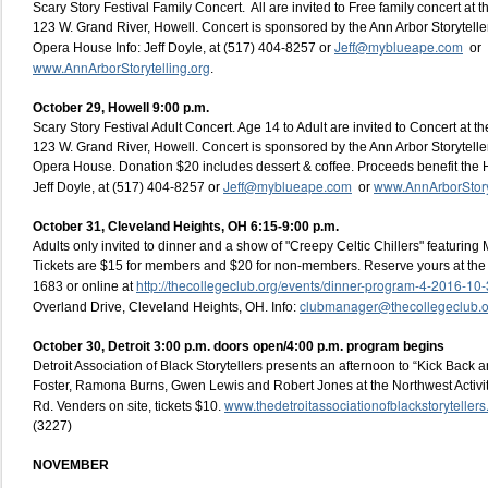
Scary Story Festival Family Concert. All are invited to Free family concert at
123 W. Grand River, Howell. Concert is sponsored by the Ann Arbor Storytelle
Jeff@myblueape.com
Opera House Info: Jeff Doyle, at (517) 404-8257 or
or
www.AnnArborStorytelling.org
.
October 29, Howell 9:00 p.m.
Scary Story Festival Adult Concert. Age 14 to Adult are invited to Concert at
123 W. Grand River, Howell. Concert is sponsored by the Ann Arbor Storytelle
Opera House. Donation $20 includes dessert & coffee. Proceeds benefit the 
Jeff@myblueape.com
www.AnnArborStoryt
Jeff Doyle, at (517) 404-8257 or
or
October 31, Cleveland Heights, OH 6:15-9:00 p.m.
Adults only invited to dinner and a show of "Creepy Celtic Chillers" featurin
Tickets are $15 for members and $20 for non-members. Reserve yours at the
http://thecollegeclub.org/events/dinner-program-4-2016-10-
1683 or online at
clubmanager@thecollegeclub.o
Overland Drive, Cleveland Heights, OH. Info:
October 30, Detroit 3:00 p.m. doors open/4:00 p.m. program begins
Detroit Association of Black Storytellers presents an afternoon to “Kick Back 
Foster, Ramona Burns, Gwen Lewis and Robert Jones at the Northwest Activi
www.thedetroitassociationofblackstoryteller
Rd. Venders on site, tickets $10.
(3227)
NOVEMBER