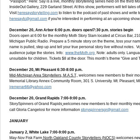
"Passport." Here: Say is a live, monthly storytelling series held on the third 
InsideOut Gallery, 229 Garland Street. At this show, performers will tell tales of
heresaystorytelling.com
Visit
to listen to the podcast of past shows and write t
heresaytc@gmail.com
if you're interested in performing at an upcoming show
December 20, Ann Arbor 6:00 p.m. doors open/7:30 p.m. stories begin
Doors open at 6:00 for the monthly Moth Story Slam located at Circus Bar, 210
Michigan Public Radio. Prepare a 5 minute story on the theme, toss your name 
name is pulled, step up and tell your true personal story live without notes. V
www.theMoth.org
audience judge the stories. Info:
Note: adults only. Langua
unsuitable for children. Tickets $8 at the door. This month’s theme “Give and 
December 20, Mt Pleasant 6:30-8:00 p.m.
Mid-Michigan Area Storytellers, M.A.S.T
., welcomes new members to their mon
Memorial Library Annex Community Room, 301 S. University. Mt. Pleasant, M
jremenar66@yahoo.com
December 20, Grand Rapids 7:00-9:00 p.m.
StorySpinners of Grand Rapids
welcomes new members to their monthly mee
storyspinnersgr@gmail.com
call Gloria Cangelosi for more information
JANUARY
January 2,
White Lake 7:00-9:00 p.m.
May-Nov Fisk Farm
North Oakland County Storytellers (NOCS)
welcomes new