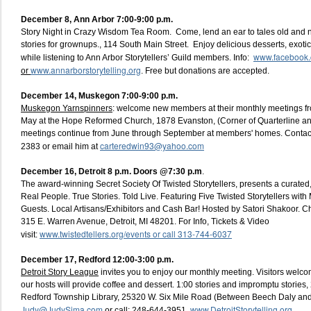
December 8,
Ann Arbor 7:00-9:00 p.m.
Story Night in Crazy Wisdom Tea Room. Come, lend an ear to tales old and n
stories for grownups., 114 South Main Street. Enjoy delicious desserts, exotic 
www.facebook.c
while listening to Ann Arbor Storytellers’ Guild members. Info:
www.annarborstorytelling.org
or
. Free but donations are accepted.
December 14,
Muskegon 7:00-9:00 p.m.
Muskegon Yarnspinners
: welcome new members at their monthly meetings f
May at the Hope Reformed Church, 1878 Evanston, (Corner of Quarterline a
meetings continue from June through September at members' homes. Contac
carteredwin93@yahoo.com
2383 or email him at
December 16, Detroit
8 p.m. Doors @7:30 p.m
.
The award-winning Secret Society Of Twisted Storytellers, presents a curated, l
Real People. True Stories. Told Live. Featuring Five Twisted Storytellers wit
Guests. Local Artisans/Exhibitors and Cash Bar! Hosted by Satori Shakoor. 
315 E. Warren Avenue, Detroit, MI 48201. For Info, Tickets & Video
www.twistedtellers.org/events or call 313-744-6037
visit:
December 17, Redford 12:00-3:00 p.m.
Detroit Story League
invites you to enjoy our monthly meeting. Visitors welco
our hosts will provide coffee and dessert. 1:00 stories and impromptu stories
Redford Township Library, 25320 W. Six Mile Road (Between Beech Daly and 
Judy@JudySima.com
www.DetroitStorytelling.org
or call: 248-644-3951.