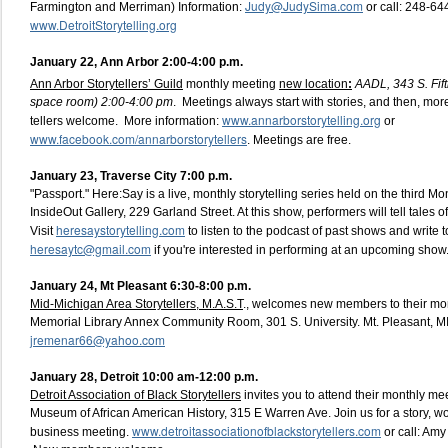
Judy@JudySima.com
Farmington and Merriman) Information:
or call: 248-64
www.DetroitStorytelling.org
January 22, Ann Arbor 2:00-4:00 p.m.
Ann Arbor Storytellers’ Guild
monthly meeting
new location
:
AADL, 343 S. Fift
space room) 2:00-4:00 pm
. Meetings always start with stories, and then, mor
www.annarborstorytelling.org
tellers welcome. More information:
or
www.facebook.com/annarborstorytellers
. Meetings are free.
January 23, Traverse City 7:00 p.m.
"Passport." Here:Say is a live, monthly storytelling series held on the third 
InsideOut Gallery, 229 Garland Street. At this show, performers will tell tales of
heresaystorytelling.com
Visit
to listen to the podcast of past shows and write t
heresaytc@gmail.com
if you're interested in performing at an upcoming show
January 24, Mt Pleasant 6:30-8:00 p.m.
Mid-Michigan Area Storytellers, M.A.S.T
., welcomes new members to their mon
Memorial Library Annex Community Room, 301 S. University. Mt. Pleasant, M
jremenar66@yahoo.com
January 28, Detroit 10:00 am-12:00 p.m.
Detroit Association of Black Storytellers
invites you to attend their monthly me
Museum of African American History, 315 E Warren Ave. Join us for a story, 
www.detroitassociationofblackstorytellers.com
business meeting.
or call: Am