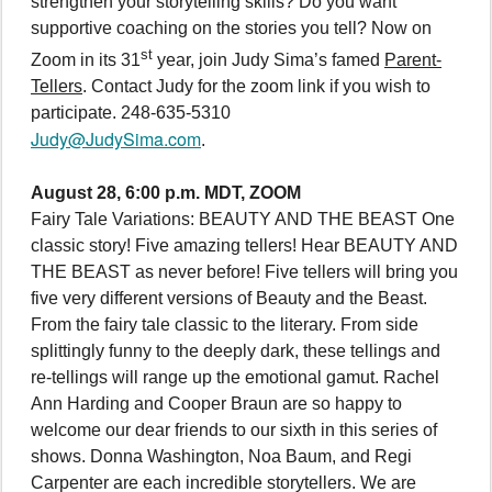
strengthen your storytelling skills? Do you want
supportive coaching on the stories you tell? Now on
st
Zoom in its 31
year, join Judy Sima’s famed
Parent-
Tellers
. Contact Judy for the zoom link if you wish to
participate. 248-635-5310
Judy@JudySima.com
.
August 28, 6:00 p.m. MDT, ZOOM
Fairy Tale Variations: BEAUTY AND THE BEAST One
classic story! Five amazing tellers! Hear BEAUTY AND
THE BEAST as never before! Five tellers will bring you
five very different versions of Beauty and the Beast.
From the fairy tale classic to the literary. From side
splittingly funny to the deeply dark, these tellings and
re-tellings will range up the emotional gamut. Rachel
Ann Harding and Cooper Braun are so happy to
welcome our dear friends to our sixth in this series of
shows. Donna Washington, Noa Baum, and Regi
Carpenter are each incredible storytellers. We are