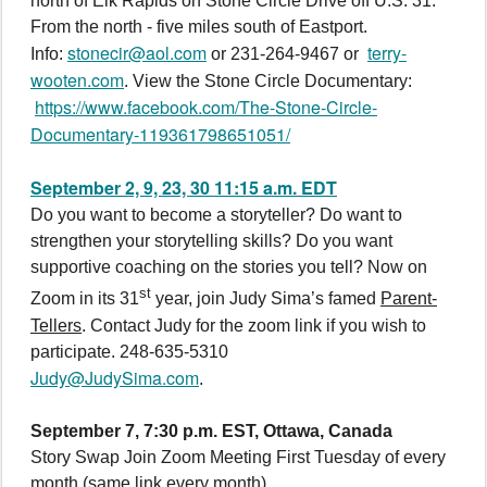
north of Elk Rapids on Stone Circle Drive off U.S. 31.
From the north - five miles south of Eastport.
stonecir@aol.com
terry-
Info:
or 231-264-9467 or
wooten.com
. View the Stone Circle Documentary:
https://www.facebook.com/The-Stone-Circle-
Documentary-119361798651051/
September 2, 9, 23, 30 11:15 a.m. EDT
Do you want to become a storyteller? Do want to
strengthen your storytelling skills? Do you want
supportive coaching on the stories you tell? Now on
st
Zoom in its 31
year, join Judy Sima’s famed
Parent-
Tellers
. Contact Judy for the zoom link if you wish to
participate. 248-635-5310
Judy@JudySima.com
.
September 7, 7:30 p.m. EST, Ottawa, Canada
Story Swap Join Zoom Meeting First Tuesday of every
month (same link every month)