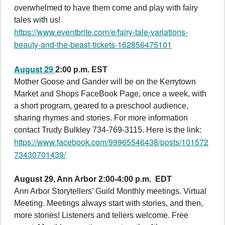
overwhelmed to have them come and play with fairy
tales with us!
https://www.eventbrite.com/e/fairy-tale-variations-
beauty-and-the-beast-tickets-162856475101
August 29
2:00 p.m. EST
Mother Goose and Gander will be on the Kerrytown
Market and Shops FaceBook Page, once a week, with
a short program, geared to a preschool audience,
sharing rhymes and stories. For more information
contact Trudy Bulkley 734-769-3115. Here is the link:
https://www.facebook.com/99965546438/posts/101572
73430701439/
August 29,
Ann Arbor 2:00-4:00 p.m. EDT
Ann Arbor Storytellers’ Guild Monthly meetings. Virtual
Meeting. Meetings always start with stories, and then,
more stories! Listeners and tellers welcome. Free