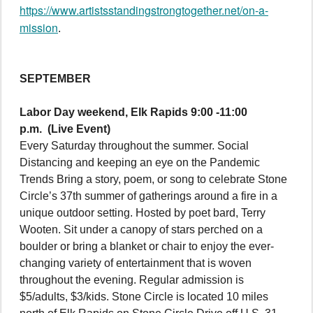
https://www.artistsstandingstrongtogether.net/on-a-
mission
.
SEPTEMBER
Labor Day weekend, Elk Rapids 9:00 -11:00
p.m.
(Live Event)
Every Saturday throughout the summer. Social
Distancing and keeping an eye on the Pandemic
Trends Bring a story, poem, or song to celebrate Stone
Circle’s 37th summer of gatherings around a fire in a
unique outdoor setting. Hosted by poet bard, Terry
Wooten. Sit under a canopy of stars perched on a
boulder or bring a blanket or chair to enjoy the ever-
changing variety of entertainment that is woven
throughout the evening. Regular admission is
$5/adults, $3/kids. Stone Circle is located 10 miles