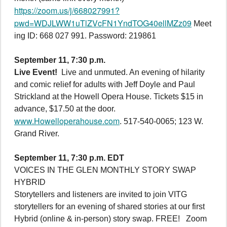
https://zoom.us/j/668027991?
pwd=WDJLWW1uTlZVcFN1YndTOG40ellMZz09
Meet
ing ID: 668 027 991. Password: 219861
September 11, 7:30 p.m.
Live Event!
Live and unmuted. An evening of hilarity
and comic relief for adults with Jeff Doyle and Paul
Strickland at the Howell Opera House. Tickets $15 in
advance, $17.50 at the door.
www.Howelloperahouse.com
. 517-540-0065; 123 W.
Grand River.
September 11, 7:30 p.m. EDT
VOICES IN THE GLEN MONTHLY STORY SWAP
HYBRID
Storytellers and listeners are invited to join VITG
storytellers for an evening of shared stories at our first
Hybrid (online & in-person) story swap. FREE! Zoom