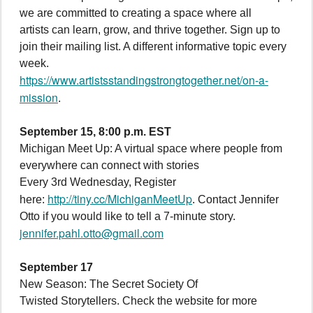
we are committed to creating a space where all
artists can learn, grow, and thrive together. Sign up to
join their mailing list. A different informative topic every
week.
https://www.artistsstandingstrongtogether.net/on-a-
mission
.
September 15, 8:00 p.m. EST
Michigan Meet Up: A virtual space where people from
everywhere can connect with stories
Every 3rd Wednesday, Register
http://tiny.cc/MichiganMeetUp
here:
. Contact Jennifer
Otto if you would like to tell a 7-minute story.
jennifer.pahl.otto@gmail.com
September 17
New Season: The Secret Society Of
Twisted Storytellers. Check the website for more