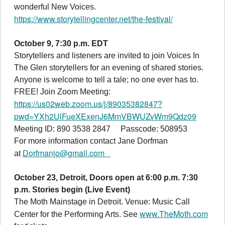
wonderful New Voices.
https://www.storytellingcenter.net/the-festival/
October 9, 7:30 p.m. EDT
Storytellers and listeners are invited to join Voices In
The Glen storytellers for an evening of shared stories.
Anyone is welcome to tell a tale; no one ever has to.
FREE! Join Zoom Meeting:
https://us02web.zoom.us/j/89035382847?
pwd=YXh2UlFueXExenJ6MmVBWUZvWm9Qdz09
Meeting ID: 890 3538 2847 Passcode: 508953
For more information contact Jane Dorfman
Dorfmanjo@gmail.com
at
October 23, Detroit, Doors open at 6:00 p.m. 7:30
p.m. Stories begin
(Live Event)
The Moth Mainstage in Detroit. Venue: Music Call
www.TheMoth.com
Center for the Performing Arts. See