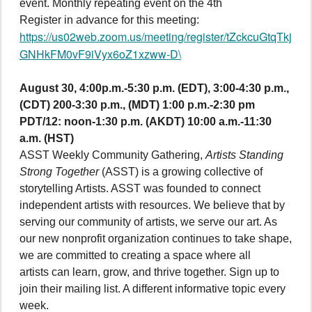
event. Monthly repeating event on the 4th
Register in advance for this meeting:
https://us02web.zoom.us/meeting/register/tZckcuGtqTkj
GNHkFM0vF9iVyx6oZ1xzww-D\
August 30, 4:00p.m.-5:30 p.m. (EDT), 3:00-4:30 p.m.,
(CDT) 200-3:30 p.m., (MDT) 1:00 p.m.-2:30 pm
PDT/12: noon-1:30 p.m. (AKDT) 10:00 a.m.-11:30
a.m. (HST)
ASST Weekly Community Gathering,
Artists Standing
Strong Together
(ASST) is a growing collective of
storytelling Artists. ASST was founded to connect
independent artists with resources. We believe that by
serving our community of artists, we serve our art. As
our new nonprofit organization continues to take shape,
we are committed to creating a space where all
artists can learn, grow, and thrive together. Sign up to
join their mailing list. A different informative topic every
week.