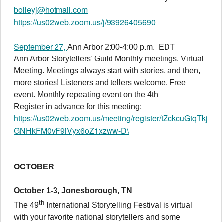
bolleyj@hotmail.com
https://us02web.zoom.us/j/93926405690
September 27,
Ann Arbor 2:00-4:00 p.m. EDT
Ann Arbor Storytellers’ Guild Monthly meetings. Virtual
Meeting. Meetings always start with stories, and then,
more stories! Listeners and tellers welcome. Free
event. Monthly repeating event on the 4th
Register in advance for this meeting:
https://us02web.zoom.us/meeting/register/tZckcuGtqTkj
GNHkFM0vF9iVyx6oZ1xzww-D\
OCTOBER
October 1-3, Jonesborough, TN
th
The 49
International Storytelling Festival is virtual
with your favorite national storytellers and some