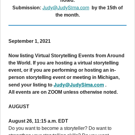
noted.
Judy@JudySima.com
Submission:
by the 15th of
the month.
September 1, 2021
Now listing Virtual Storytelling Events from Around
the World. If you are hosting a virtual storytelling
event, or if you are performing or hosting an in-
person storytelling event or meeting in Michigan,
Judy@JudySima.com
send your listing to
.
All events are on ZOOM unless otherwise noted.
AUGUST
August 26, 11:15 a.m. EDT
Do you want to become a storyteller? Do want to