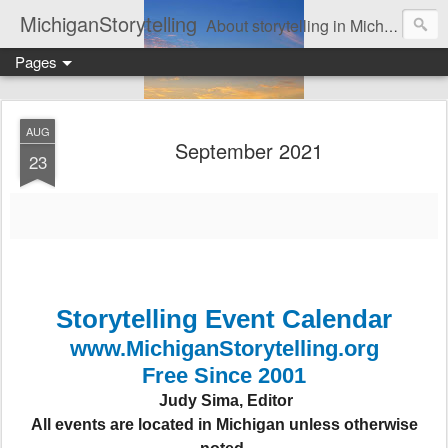
MichiganStorytelling
About storytelling in Michigan or including Michigan storytellers. This includes links to find local Michigan, regional, & national storytelling organizations. Other issues of interest to lovers of storytelling in Michigan also are found here. Be sure to visit the Bulletin Board page for the latest information. An important part of this website is the regular posting & archiving of issues of the email newsletter, "MI Story."
Pages
AUG
September 2021
23
Storytelling Event Calendar
www.MichiganStorytelling.org
Free Since 2001
Judy Sima, Editor
All events are located in Michigan unless otherwise