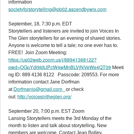
information
societyforstorytelling@pb02.ascendbywix.com
September, 18, 7:30 p.m. EDT
Storytellers and listeners are invited to join Voices In
The Glen storytellers for an evening of shared stories.
Anyone is welcome to tell a tale; no one ever has to.
FREE! Join Zoom Meeting:
https://us02web.zoom.us/j/88941368122?
pwd=OGpYdi9IdjJPcW4wMnBLVjNVeWs4QT09
Meeti
ng ID: 889 4136 8122 Passcode: 209553. For more
information contact Jane Dorfman
Dorfmanjo@gmail.com
at
or check
http://voicesintheglen.org/
out:
September 20, 7:00 p.m. EST Zoom
Lansing Storytellers meets the 3rd Monday of the
month to listen and talk about storytelling. New
members are welcome. Contact Jean Bolley.