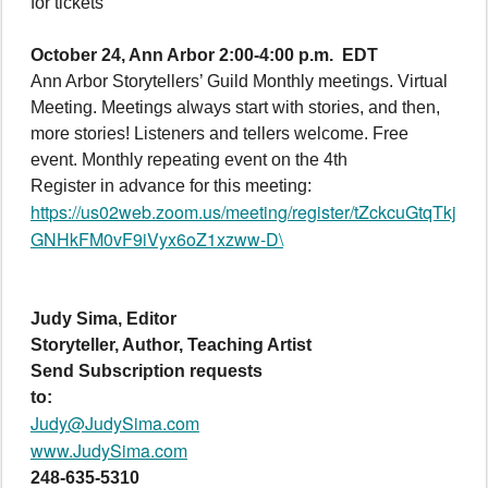
for tickets
October 24,
Ann Arbor 2:00-4:00 p.m. EDT
Ann Arbor Storytellers’ Guild Monthly meetings. Virtual
Meeting. Meetings always start with stories, and then,
more stories! Listeners and tellers welcome. Free
event. Monthly repeating event on the 4th
Register in advance for this meeting:
https://us02web.zoom.us/meeting/register/tZckcuGtqTkj
GNHkFM0vF9iVyx6oZ1xzww-D\
Judy Sima, Editor
Storyteller, Author, Teaching Artist
Send Subscription requests
to:
Judy@JudySima.com
www.JudySima.com
248-635-5310