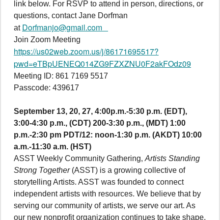
link below. For RSVP to attend in person, directions, or
questions, contact Jane Dorfman
Dorfmanjo@gmail.com
at
Join Zoom Meeting
https://us02web.zoom.us/j/86171695517?
pwd=eTBpUENEQ014ZG9FZXZNU0F2akFOdz09
Meeting ID: 861 7169 5517
Passcode: 439617
September 13, 20, 27, 4:00p.m.-5:30 p.m. (EDT),
3:00-4:30 p.m., (CDT) 200-3:30 p.m., (MDT) 1:00
p.m.-2:30 pm PDT/12: noon-1:30 p.m. (AKDT) 10:00
a.m.-11:30 a.m. (HST)
ASST Weekly Community Gathering,
Artists Standing
Strong Together
(ASST) is a growing collective of
storytelling Artists. ASST was founded to connect
independent artists with resources. We believe that by
serving our community of artists, we serve our art. As
our new nonprofit organization continues to take shape,