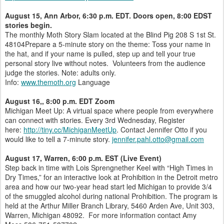
August 15
,
Ann Arbor, 6:30 p.m. EDT. Doors open, 8:00 EDST
stories begin.
The monthly Moth Story Slam located at the Blind Pig 208 S 1st St.
48104Prepare a 5-minute story on the theme: Toss your name in
the hat, and if your name is pulled, step up and tell your true
personal story live without notes. Volunteers from the audience
judge the stories. Note: adults only.
Info:
www.themoth.org
Language
August 16,
, 8:00 p.m. EDT Zoom
Michigan Meet Up: A virtual space where people from everywhere
can connect with stories. Every 3rd Wednesday, Register
here:
http://tiny.cc/MichiganMeetUp
. Contact Jennifer Otto if you
would like to tell a 7-minute story.
jennifer.pahl.otto@gmail.com
August 17, Warren, 6:00 p.m. EST (Live Event)
Step back in time with Lois Sprengnether Keel with “High Times in
Dry Times,” for an interactive look at Prohibition in the Detroit metro
area and how our two-year head start led Michigan to provide 3/4
of the smuggled alcohol during national Prohibition. The program is
held at the Arthur Miller Branch Library, 5460 Arden Ave, Unit 303,
Warren, Michigan 48092. For more information contact Amy