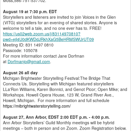
Moss,586-751-537702.
August 19 at 7:30 p.m. EDT
Storytellers and listeners are invited to join Voices in the Glen
(VITG) storytellers for an evening of shared stories. Anyone is
welcome to tell a tale, and no one ever has to. FREE!
https://us02web.zoom.us/j/83114970810?
pwd=ejl4U0dKWDdJRkhXaG5BeHRMSWUrUT09
Meeting ID: 831 1497 0810
Passcode: 105078
For more information contact Jane Dorfman
at
Dorfmanjo@gmail.com
.
August 26 all day
Michigan Brightwater Storytelling Festival:The Bridge That
Connects Us. Storytelling with Michigan featured storytellers
LLa'Ron Williams, Karen Bonnici, and Genot Picor; Open Mike; and
Workshops. Howell Opera House, 123 W, Grand River Ave.,
Howell, Michigan. For more information and full schedule
https://mibrightwaterstorytelling.com/
August 27, Ann Arbor, EDST 2:00 EDT p.m. - 4:00 p.m.
Ann Arbor Storytellers’ Guild Monthly meetings will be hybrid
meetings – both in person and on Zoom. Zoom Registration below.