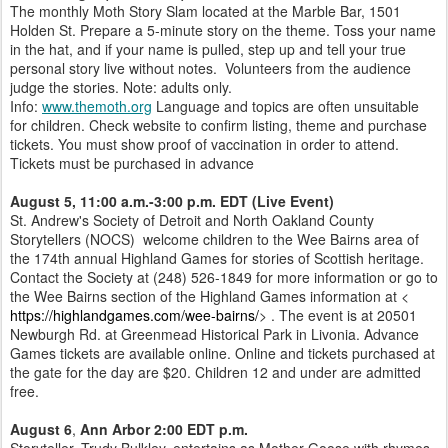
The monthly Moth Story Slam located at the Marble Bar, 1501
Holden St. Prepare a 5-minute story on the theme. Toss your name
in the hat, and if your name is pulled, step up and tell your true
personal story live without notes. Volunteers from the audience
judge the stories. Note: adults only.
Info:
www.themoth.org
Language and topics are often unsuitable
for children. Check website to confirm listing, theme and purchase
tickets. You must show proof of vaccination in order to attend.
Tickets must be purchased in advance
August 5, 11:00 a.m.-3:00 p.m. EDT
(Live Event)
St. Andrew's Society of Detroit and North Oakland County
Storytellers (NOCS) welcome children to the Wee Bairns area of
the 174th annual Highland Games for stories of Scottish heritage.
Contact the Society at (248) 526-1849 for more information or go to
the Wee Bairns section of the Highland Games information at <
https://highlandgames.com/wee-bairns/
> . The event is at 20501
Newburgh Rd. at Greenmead Historical Park in Livonia. Advance
Games tickets are available online. Online and tickets purchased at
the gate for the day are $20. Children 12 and under are admitted
free.
August 6
,
Ann Arbor 2:00 EDT p.m.