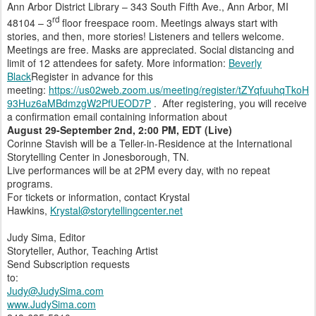
Ann Arbor District Library – 343 South Fifth Ave., Ann Arbor, MI
rd
48104 – 3
floor freespace room. Meetings always start with
stories, and then, more stories! Listeners and tellers welcome.
Meetings are free. Masks are appreciated. Social distancing and
limit of 12 attendees for safety. More information:
Beverly
Black
Register in advance for this
meeting:
https://us02web.zoom.us/meeting/register/tZYqfuuhqTkoH
93Huz6aMBdmzgW2PfUEOD7P
. After registering, you will receive
a confirmation email containing information about
August 29-September 2nd, 2:00 PM, EDT (Live)
Corinne Stavish will be a Teller-in-Residence at the International
Storytelling Center in Jonesborough, TN.
Live performances will be at 2PM every day, with no repeat
programs.
For tickets or information, contact Krystal
Hawkins,
Krystal@storytellingcenter.net
Judy Sima, Editor
Storyteller, Author, Teaching Artist
Send Subscription requests
to:
Judy@JudySima.com
www.JudySima.com