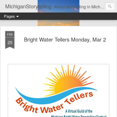
MichiganStorytelling
About storytelling in Michigan or including Michigan storytellers. This includes links to find local Michigan, regional, & national storytelling organizations. Other issues of interest to lovers of storytelling in Michigan also are found here. Be sure to visit the Bulletin Board page for the latest information. An important part of this website is the regular posting & archiving of issues of the email newsletter, "MI Story."
Pages
FEB
Bright Water Tellers Monday, Mar 2
25