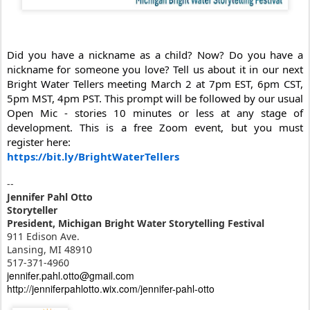
Did you have a nickname as a child? Now? Do you have a
nickname for someone you love?
Tell us about it in our next
Bright Water Tellers meeting March 2 at 7pm EST, 6pm CST,
5pm MST, 4pm PST.
This prompt will be followed by our usual
Open Mic - stories 10 minutes or less at any stage of
development. This is a free Zoom event, but you must
register here:
https://bit.ly/BrightWaterTellers
--
Jennifer Pahl Otto
Storyteller
President, Michigan Bright Water Storytelling Festival
911 Edison Ave.
Lansing, MI 48910
517-371-4960
jennifer.pahl.otto@gmail.com
http://jenniferpahlotto.wix.com/jennifer-pahl-otto