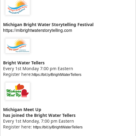
Michigan Bright Water Storytelling Festival
https://mibrightwaterstorytelling.com
Bright Water Tellers
Every 1st Monday 7:00 pm Eastern
Register here:
https://bit.ly/BrightWaterTellers
Michigan Meet Up
has joined the Bright Water Tellers
Every 1st Monday, 7:00 pm Eastern
Register here:
https://bit.ly/BrightWaterTellers